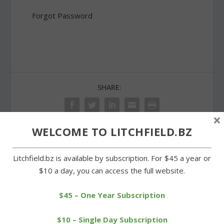
Forgot Password
SHARE:
×
WELCOME TO LITCHFIELD.BZ
PREVIOUS
NEXT
Litchfield.bz is available by subscription. For $45 a year or
$10 a day, you can access the full website.
Goshen advisory group
Litchfield High students
formed to promote
assist with supplies drive
tourism
$45 – One Year Subscription
$10 – Single Day Subscription