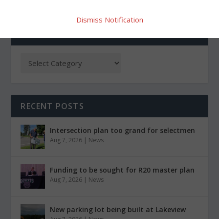
Dismiss Notification
CATEGORIES
RECENT POSTS
Intersection plan too grand for selectmen
Aug 7, 2026
|
News
Funding to be sought for R20 master plan
Aug 7, 2026
|
News
New parking lot being built at Lakeview