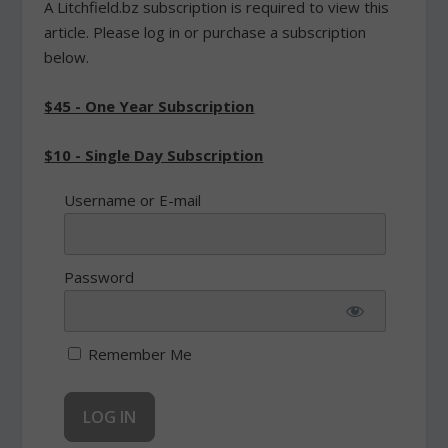
A Litchfield.bz subscription is required to view this
article. Please log in or purchase a subscription
below.
$45 - One Year Subscription
$10 - Single Day Subscription
Username or E-mail
Password
Remember Me