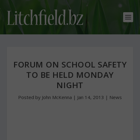
FORUM ON SCHOOL SAFETY
TO BE HELD MONDAY
NIGHT
Posted by
John McKenna
|
Jan 14, 2013
|
News