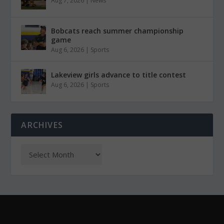
Aug 7, 2026
|
News
Bobcats reach summer championship
game
Aug 6, 2026
|
Sports
Lakeview girls advance to title contest
Aug 6, 2026
|
Sports
ARCHIVES