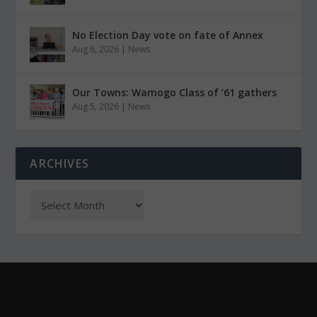
No Election Day vote on fate of Annex
Aug 6, 2026
|
News
Our Towns: Wamogo Class of ’61 gathers
Aug 5, 2026
|
News
ARCHIVES