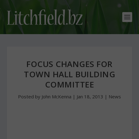
FOCUS CHANGES FOR
TOWN HALL BUILDING
COMMITTEE
Posted by
John McKenna
|
Jan 18, 2013
|
News