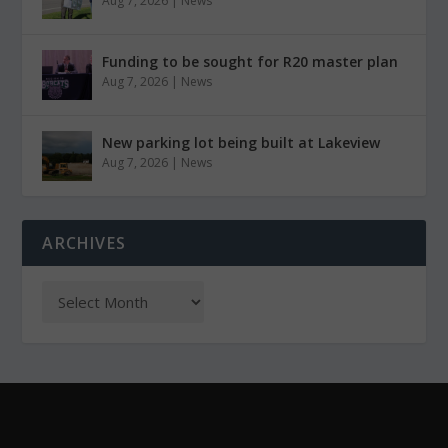
Aug 7, 2026
|
News
Funding to be sought for R20 master plan
Aug 7, 2026
|
News
New parking lot being built at Lakeview
Aug 7, 2026
|
News
ARCHIVES