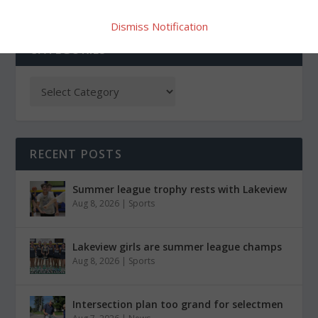
Dismiss Notification
CATEGORIES
RECENT POSTS
Summer league trophy rests with Lakeview
Aug 8, 2026
|
Sports
Lakeview girls are summer league champs
Aug 8, 2026
|
Sports
Intersection plan too grand for selectmen