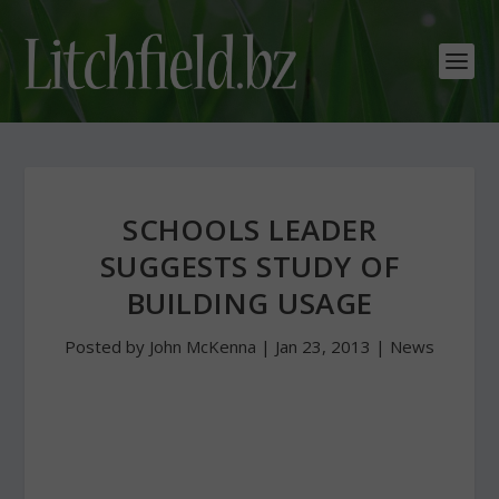
SCHOOLS LEADER
SUGGESTS STUDY OF
BUILDING USAGE
Posted by
John McKenna
|
Jan 23, 2013
|
News