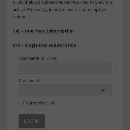
A Litchfield.bz subscription is required to view this
article. Please log in or purchase a subscription
below.
$45 - One Year Subscription
$10 - Single Day Subscription
Username or E-mail
Password
Remember Me