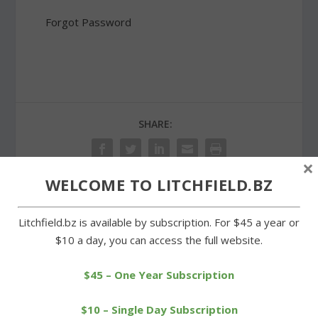
Forgot Password
SHARE:
×
WELCOME TO LITCHFIELD.BZ
PREVIOUS
NEXT
Litchfield.bz is available by subscription. For $45 a year or
$10 a day, you can access the full website.
Goshen Boy Scout’s Eagle
Balloon float to show
project a valuable
height of proposed
$45 – One Year Subscription
resource
Morris tower
$10 – Single Day Subscription