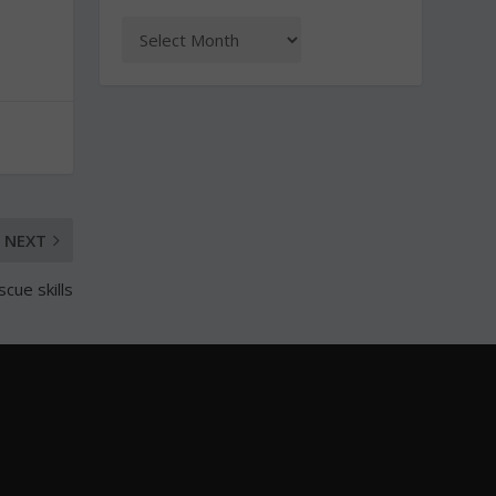
NEXT
scue skills