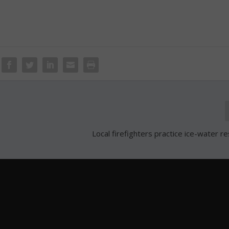
Local firefighters practice ice-water re