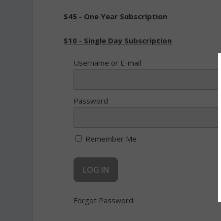
$45 - One Year Subscription
$10 - Single Day Subscription
Username or E-mail
Password
Remember Me
Forgot Password