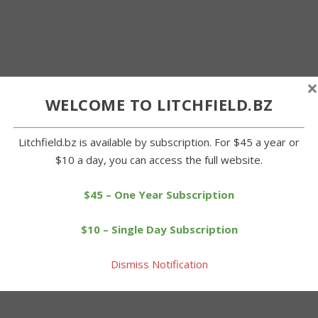
×
WELCOME TO LITCHFIELD.BZ
Litchfield.bz is available by subscription. For $45 a year or
$10 a day, you can access the full website.
$45 – One Year Subscription
$10 – Single Day Subscription
Dismiss Notification