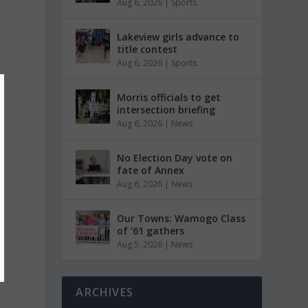
Aug 6, 2026
|
Sports
Lakeview girls advance to
title contest
Aug 6, 2026
|
Sports
Morris officials to get
intersection briefing
Aug 6, 2026
|
News
No Election Day vote on
fate of Annex
Aug 6, 2026
|
News
Our Towns: Wamogo Class
of ’61 gathers
Aug 5, 2026
|
News
ARCHIVES