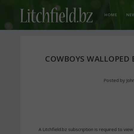
HOME
NE
COWBOYS WALLOPED 
Posted by
Joh
A Litchfield.bz subscription is required to view