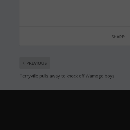
SHARE:
PREVIOUS
Terryville pulls away to knock off Wamogo boys