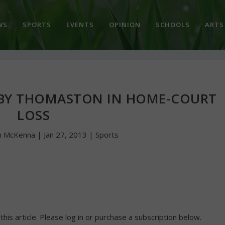
WS
SPORTS
EVENTS
OPINION
SCHOOLS
ARTS
BY THOMASTON IN HOME-COURT
LOSS
n McKenna
|
Jan 27, 2013
|
Sports
 this article. Please log in or purchase a subscription below.