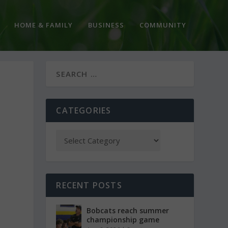
HOME & FAMILY
BUSINESS
COMMUNITY
CATEGORIES
RECENT POSTS
Bobcats reach summer
championship game