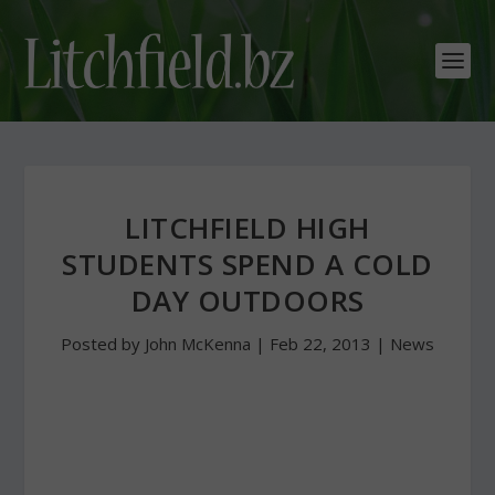
LITCHFIELD HIGH
STUDENTS SPEND A COLD
DAY OUTDOORS
Posted by
John McKenna
|
Feb 22, 2013
|
News