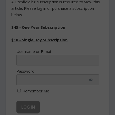
A Litchfield.bz subscription is required to view this
article. Please log in or purchase a subscription
below.
$45 - One Year Subscription
$10 - Single Day Subscription
Username or E-mail
Password
Remember Me