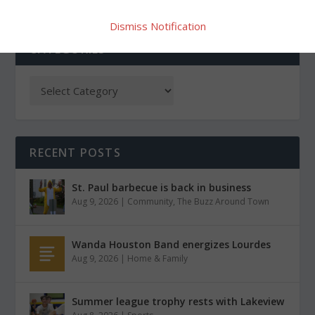
Dismiss Notification
CATEGORIES
RECENT POSTS
St. Paul barbecue is back in business
Aug 9, 2026
|
Community
,
The Buzz Around Town
Wanda Houston Band energizes Lourdes
Aug 9, 2026
|
Home & Family
Summer league trophy rests with Lakeview