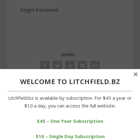
Forgot Password
SHARE:
×
WELCOME TO LITCHFIELD.BZ
PREVIOUS
NEXT
Litchfield.bz is available by subscription. For $45 a year or
$10 a day, you can access the full website.
LABA meeting draws
Business group to be
large turnout
asked for cash for public
$45 – One Year Subscription
restrooms
$10 – Single Day Subscription