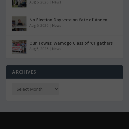
Aug 6, 2026
|
News
No Election Day vote on fate of Annex
Aug 6, 2026
|
News
Our Towns: Wamogo Class of ’61 gathers
Aug 5, 2026
|
News
ARCHIVES