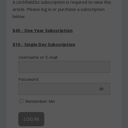
A Litchfield.bz subscription is required to view this
article. Please log in or purchase a subscription
below.
$45 - One Year Subscription
$10 - Single Day Subscription
Username or E-mail
Password
Remember Me