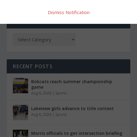
Dismiss Notification
CATEGORIES
RECENT POSTS
Bobcats reach summer championship
game
Aug 6, 2026
|
Sports
Lakeview girls advance to title contest
Aug 6, 2026
|
Sports
Morris officials to get intersection briefing