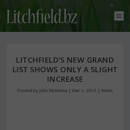
LITCHFIELD’S NEW GRAND
LIST SHOWS ONLY A SLIGHT
INCREASE
Posted by
John McKenna
|
Mar 1, 2013
|
News