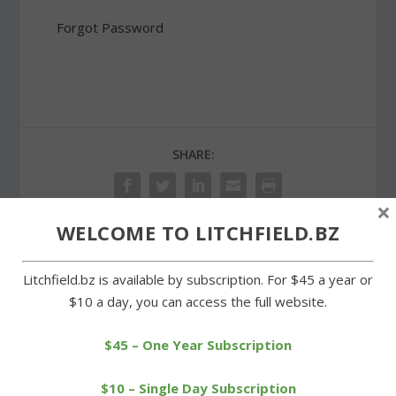
Forgot Password
SHARE:
×
WELCOME TO LITCHFIELD.BZ
PREVIOUS
NEXT
Litchfield.bz is available by subscription. For $45 a year or
$10 a day, you can access the full website.
Rowing club to hold annual
Village Restaurant, Village
fundraiser for diabetes
Wine Cellar reach title
game
$45 – One Year Subscription
$10 – Single Day Subscription