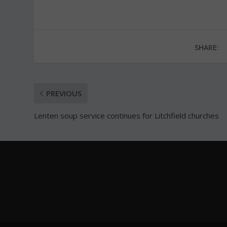
SHARE:
PREVIOUS
Lenten soup service continues for Litchfield churches