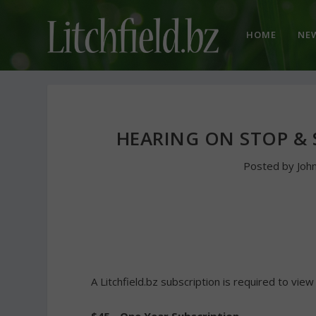
HOME
NE
HEARING ON STOP & 
Posted by
Joh
A Litchfield.bz subscription is required to view