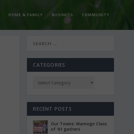
HOME & FAMILY
BUSINESS
COMMUNITY
CATEGORIES
RECENT POSTS
Our Towns: Wamogo Class
of ’61 gathers