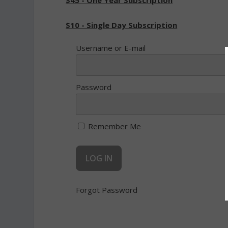
$45 - One Year Subscription
$10 - Single Day Subscription
Username or E-mail
Password
Remember Me
Forgot Password