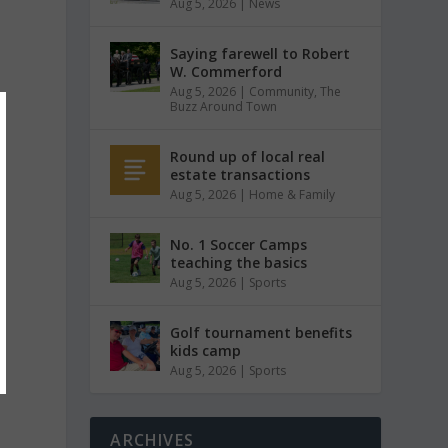
Aug 5, 2026
|
News
Saying farewell to Robert
W. Commerford
Aug 5, 2026
|
Community
,
The
Buzz Around Town
Round up of local real
estate transactions
Aug 5, 2026
|
Home & Family
No. 1 Soccer Camps
teaching the basics
Aug 5, 2026
|
Sports
Golf tournament benefits
kids camp
Aug 5, 2026
|
Sports
ARCHIVES