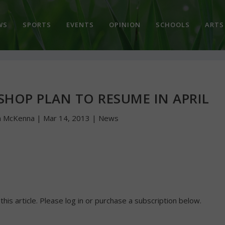
WS
SPORTS
EVENTS
OPINION
SCHOOLS
ARTS
SHOP PLAN TO RESUME IN APRIL
n McKenna
|
Mar 14, 2013
|
News
 this article. Please log in or purchase a subscription below.