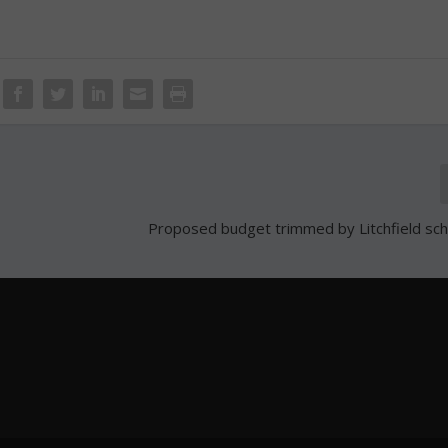
Proposed budget trimmed by Litchfield sc