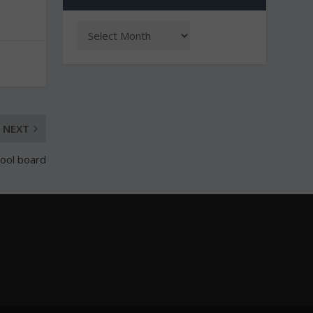
NEXT
hool board