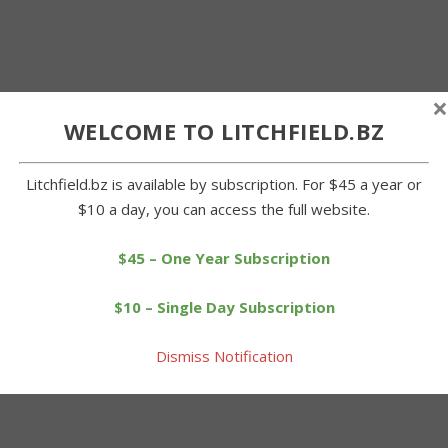
×
WELCOME TO LITCHFIELD.BZ
Litchfield.bz is available by subscription. For $45 a year or
$10 a day, you can access the full website.
$45 – One Year Subscription
$10 – Single Day Subscription
Dismiss Notification