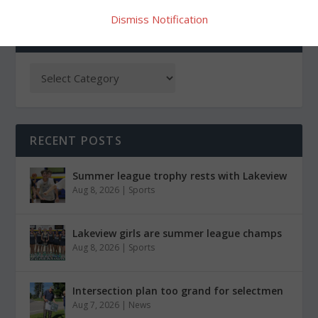
Dismiss Notification
CATEGORIES
RECENT POSTS
Summer league trophy rests with Lakeview
Aug 8, 2026
|
Sports
Lakeview girls are summer league champs
Aug 8, 2026
|
Sports
Intersection plan too grand for selectmen
Aug 7, 2026
|
News