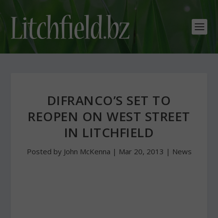
DIFRANCO’S SET TO
REOPEN ON WEST STREET
IN LITCHFIELD
Posted by
John McKenna
|
Mar 20, 2013
|
News