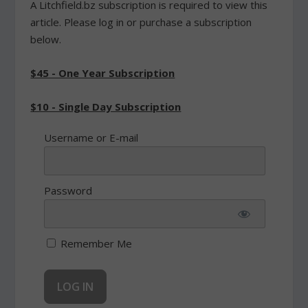
A Litchfield.bz subscription is required to view this
article. Please log in or purchase a subscription
below.
$45 - One Year Subscription
$10 - Single Day Subscription
Username or E-mail
Password
Remember Me