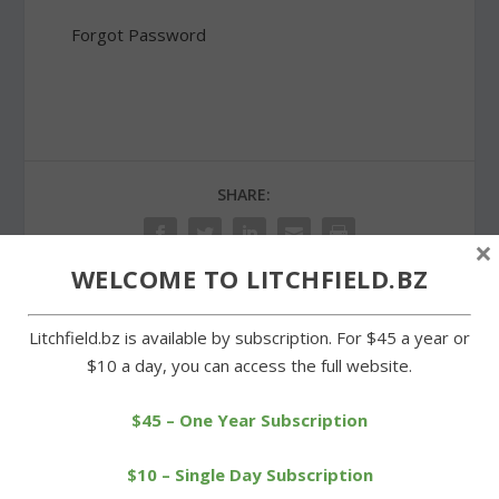
Forgot Password
SHARE:
×
WELCOME TO LITCHFIELD.BZ
Litchfield.bz is available by subscription. For $45 a year or
PREVIOUS
NEXT
$10 a day, you can access the full website.
Lubavitch seeks approval
Shakley honored for work
to use West Street house
with Litchfield Soccer Club
$45 – One Year Subscription
$10 – Single Day Subscription