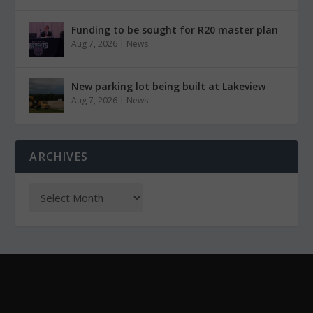
Funding to be sought for R20 master plan
Aug 7, 2026
|
News
New parking lot being built at Lakeview
Aug 7, 2026
|
News
ARCHIVES