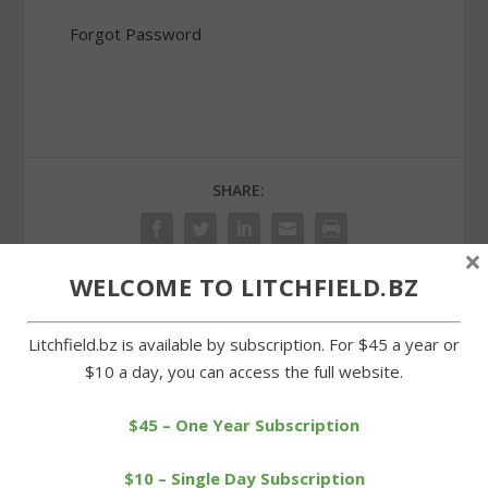
Forgot Password
SHARE:
×
WELCOME TO LITCHFIELD.BZ
PREVIOUS
NEXT
Litchfield.bz is available by subscription. For $45 a year or
$10 a day, you can access the full website.
Plan for new town hall
Surfaces of new LHS
almost ready for the
tennis courts are
public
deteriorating
$45 – One Year Subscription
$10 – Single Day Subscription