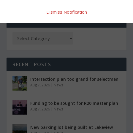
Dismiss Notification
CATEGORIES
RECENT POSTS
Intersection plan too grand for selectmen
Aug 7, 2026
|
News
Funding to be sought for R20 master plan
Aug 7, 2026
|
News
New parking lot being built at Lakeview