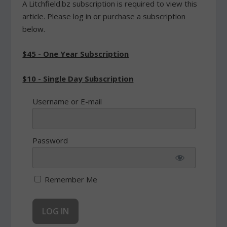
A Litchfield.bz subscription is required to view this
article. Please log in or purchase a subscription
below.
$45 - One Year Subscription
$10 - Single Day Subscription
Username or E-mail
Password
Remember Me