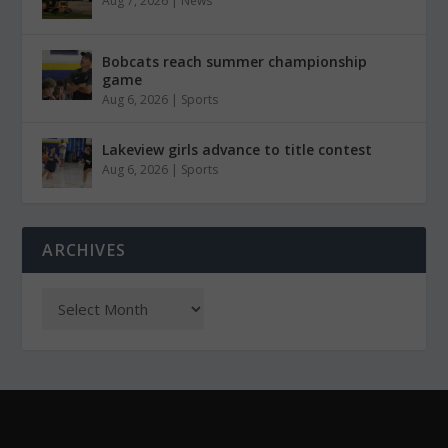
Aug 7, 2026
|
News
Bobcats reach summer championship
game
Aug 6, 2026
|
Sports
Lakeview girls advance to title contest
Aug 6, 2026
|
Sports
ARCHIVES