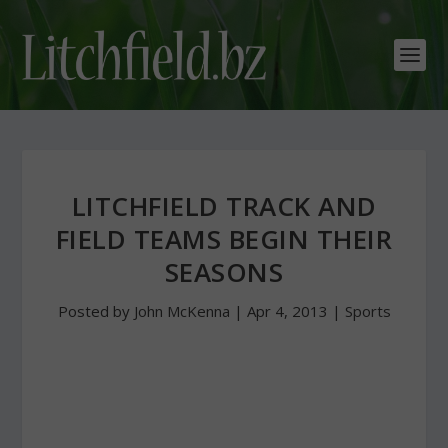
LITCHFIELD TRACK AND
FIELD TEAMS BEGIN THEIR
SEASONS
Posted by
John McKenna
|
Apr 4, 2013
|
Sports