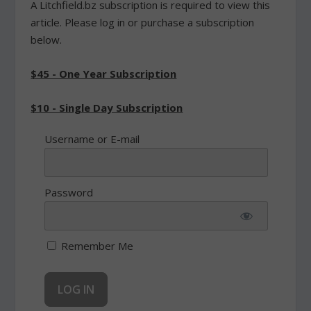
A Litchfield.bz subscription is required to view this
article. Please log in or purchase a subscription
below.
$45 - One Year Subscription
$10 - Single Day Subscription
Username or E-mail
Password
Remember Me