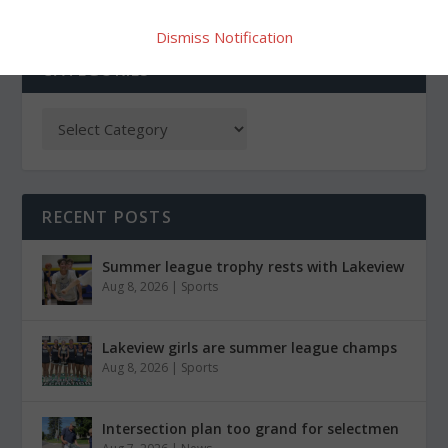
Dismiss Notification
CATEGORIES
RECENT POSTS
Summer league trophy rests with Lakeview
Aug 8, 2026
|
Sports
Lakeview girls are summer league champs
Aug 8, 2026
|
Sports
Intersection plan too grand for selectmen