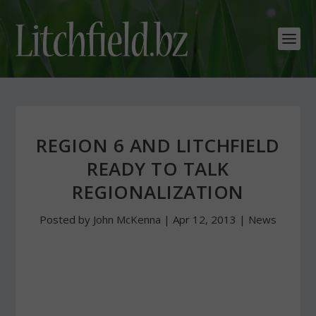
REGION 6 AND LITCHFIELD
READY TO TALK
REGIONALIZATION
Posted by
John McKenna
|
Apr 12, 2013
|
News