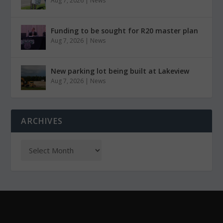
Aug 7, 2026
|
News
Funding to be sought for R20 master plan
Aug 7, 2026
|
News
New parking lot being built at Lakeview
Aug 7, 2026
|
News
ARCHIVES