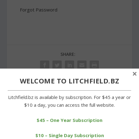
Forgot Password
SHARE:
×
WELCOME TO LITCHFIELD.BZ
PREVIOUS
NEXT
Litchfield.bz is available by subscription. For $45 a year or
$10 a day, you can access the full website.
LIS students get an up
Redentes of Morris skis
close look at Atka the wolf
for St. Anselm in U.S.
$45 – One Year Subscription
championships
$10 – Single Day Subscription