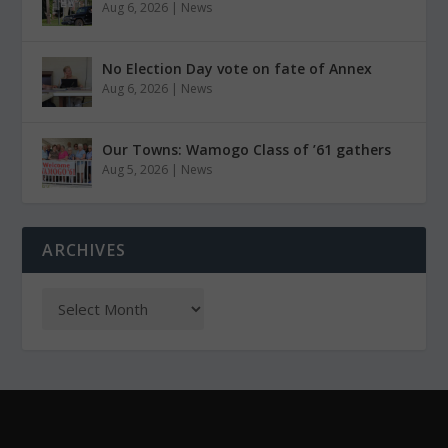
Aug 6, 2026
|
News
No Election Day vote on fate of Annex
Aug 6, 2026
|
News
Our Towns: Wamogo Class of ’61 gathers
Aug 5, 2026
|
News
ARCHIVES