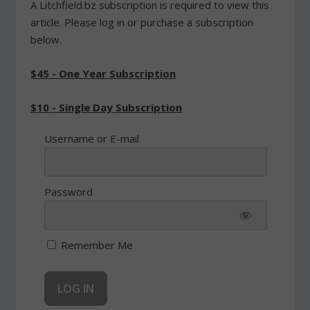
A Litchfield.bz subscription is required to view this
article. Please log in or purchase a subscription
below.
$45 - One Year Subscription
$10 - Single Day Subscription
Username or E-mail
Password
Remember Me