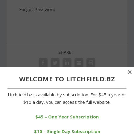
Forgot Password
SHARE:
×
WELCOME TO LITCHFIELD.BZ
PREVIOUS
NEXT
Litchfield.bz is available by subscription. For $45 a year or
$10 a day, you can access the full website.
Litchfield Track Club
Milton’s Bud Bunnell
running trio enjoys
celebrates his 90th
success
birthday
$45 – One Year Subscription
$10 – Single Day Subscription