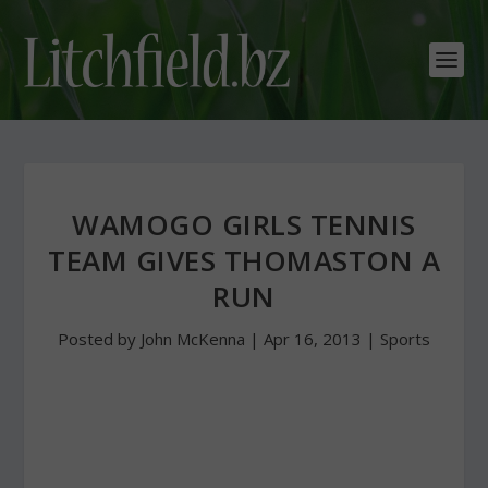
WAMOGO GIRLS TENNIS
TEAM GIVES THOMASTON A
RUN
Posted by
John McKenna
|
Apr 16, 2013
|
Sports