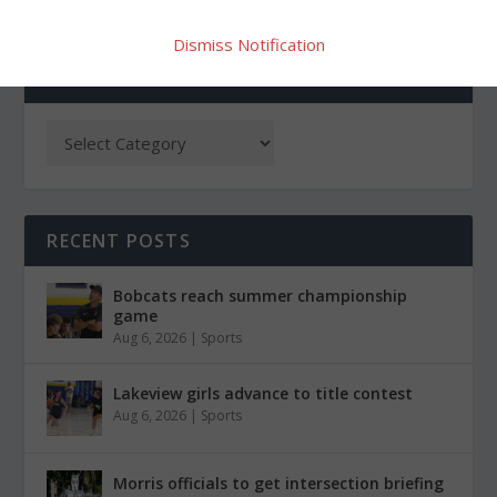
Dismiss Notification
CATEGORIES
RECENT POSTS
Bobcats reach summer championship
game
Aug 6, 2026
|
Sports
Lakeview girls advance to title contest
Aug 6, 2026
|
Sports
Morris officials to get intersection briefing