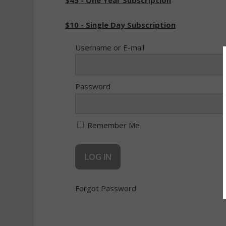
$45 - One Year Subscription
$10 - Single Day Subscription
Username or E-mail
Password
Remember Me
Forgot Password