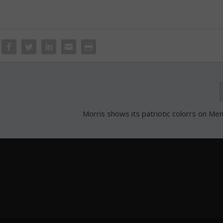
Morris shows its patriotic colorrs on Me