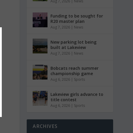
Aug 7, 2026
|
News
Funding to be sought for
R20 master plan
Aug 7, 2026
|
News
New parking lot being
built at Lakeview
Aug 7, 2026
|
News
Bobcats reach summer
championship game
Aug 6, 2026
|
Sports
Lakeview girls advance to
title contest
Aug 6, 2026
|
Sports
ARCHIVES