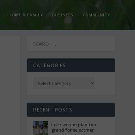
HOME & FAMILY
BUSINESS
COMMUNITY
CATEGORIES
RECENT POSTS
Intersection plan too
grand for selectmen