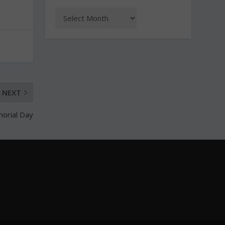
NEXT
morial Day