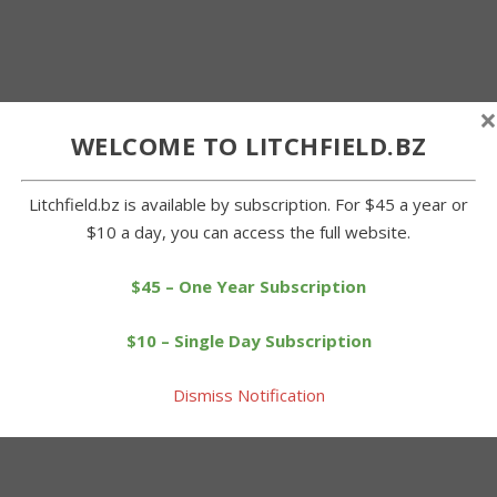
×
WELCOME TO LITCHFIELD.BZ
Litchfield.bz is available by subscription. For $45 a year or
$10 a day, you can access the full website.
$45 – One Year Subscription
$10 – Single Day Subscription
Dismiss Notification