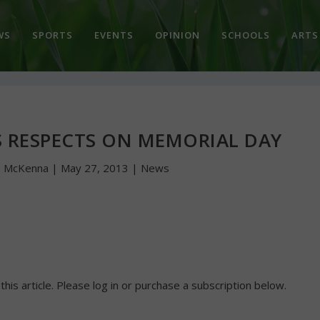
WS
SPORTS
EVENTS
OPINION
SCHOOLS
ARTS
TS RESPECTS ON MEMORIAL DAY
n McKenna
|
May 27, 2013
|
News
 this article. Please log in or purchase a subscription below.