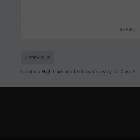
SHARE:
PREVIOUS
Litchfield High track and field teams ready for Class S