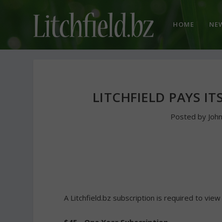
HOME
NE
LITCHFIELD PAYS I
Posted by
Joh
A Litchfield.bz subscription is required to view