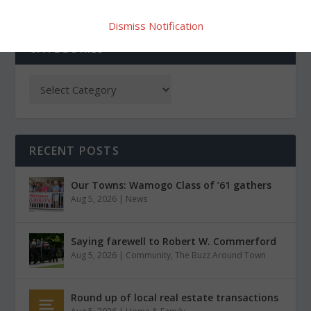
Dismiss Notification
CATEGORIES
RECENT POSTS
Our Towns: Wamogo Class of ’61 gathers
Aug 5, 2026
|
News
Saying farewell to Robert W. Commerford
Aug 5, 2026
|
Community
,
The Buzz Around Town
Round up of local real estate transactions