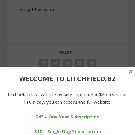
Forgot Password
SHARE:
×
WELCOME TO LITCHFIELD.BZ
PREVIOUS
NEXT
Litchfield.bz is available by subscription. For $45 a year or
$10 a day, you can access the full website.
Cowgirls knocked out of
Local players compete
Class S tennis tournament
with Northwest Rovers
$45 – One Year Subscription
teams
$10 – Single Day Subscription