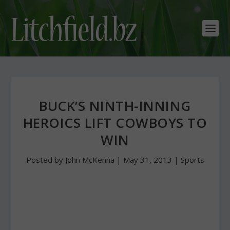
BUCK’S NINTH-INNING
HEROICS LIFT COWBOYS TO
WIN
Posted by
John McKenna
|
May 31, 2013
|
Sports