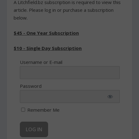
A Litchfield.bz subscription is required to view this
article. Please log in or purchase a subscription
below.
$45 - One Year Subscription
$10 - Single Day Subscription
Username or E-mail
Password
Remember Me