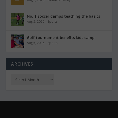
Aug 5, 2026
|
Home & Family
No. 1 Soccer Camps teaching the basics
Aug 5, 2026
|
Sports
Golf tournament benefits kids camp
Aug 5, 2026
|
Sports
ARCHIVES