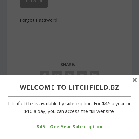
Forgot Password
SHARE:
×
WELCOME TO LITCHFIELD.BZ
Litchfield.bz is available by subscription. For $45 a year or
PREVIOUS
NEXT
$10 a day, you can access the full website.
New monument
Wisdom House creates a
dedicated at St. Anthony
buzz
$45 – One Year Subscription
of Padua