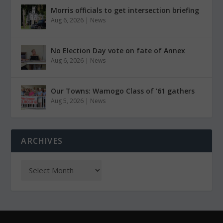
Morris officials to get intersection briefing
Aug 6, 2026
|
News
No Election Day vote on fate of Annex
Aug 6, 2026
|
News
Our Towns: Wamogo Class of ’61 gathers
Aug 5, 2026
|
News
ARCHIVES