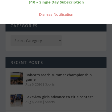
$10 – Single Day Subscription
Dismiss Notification
CATEGORIES
RECENT POSTS
Bobcats reach summer championship
game
Aug 6, 2026
|
Sports
Lakeview girls advance to title contest
Aug 6, 2026
|
Sports