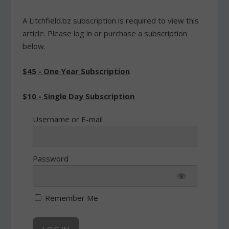
A Litchfield.bz subscription is required to view this
article. Please log in or purchase a subscription
below.
$45 - One Year Subscription
$10 - Single Day Subscription
Username or E-mail
Password
Remember Me