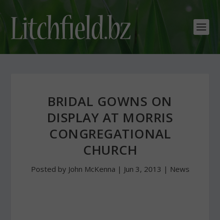
BRIDAL GOWNS ON
DISPLAY AT MORRIS
CONGREGATIONAL
CHURCH
Posted by
John McKenna
|
Jun 3, 2013
|
News