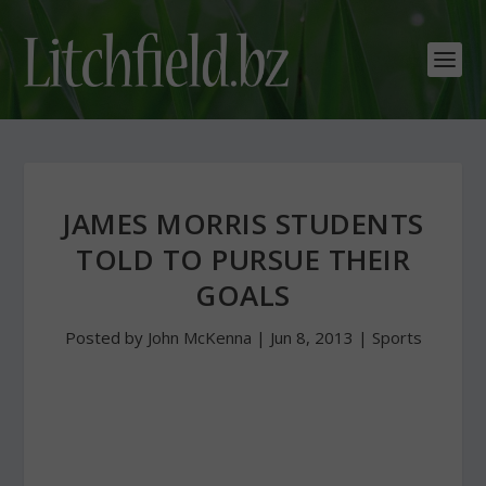
JAMES MORRIS STUDENTS
TOLD TO PURSUE THEIR
GOALS
Posted by
John McKenna
|
Jun 8, 2013
|
Sports