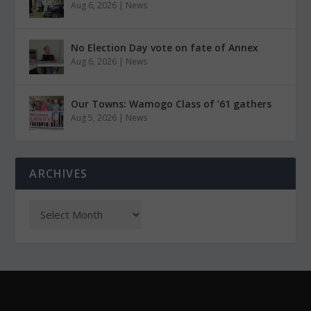
Aug 6, 2026
|
News
No Election Day vote on fate of Annex
Aug 6, 2026
|
News
Our Towns: Wamogo Class of ’61 gathers
Aug 5, 2026
|
News
ARCHIVES