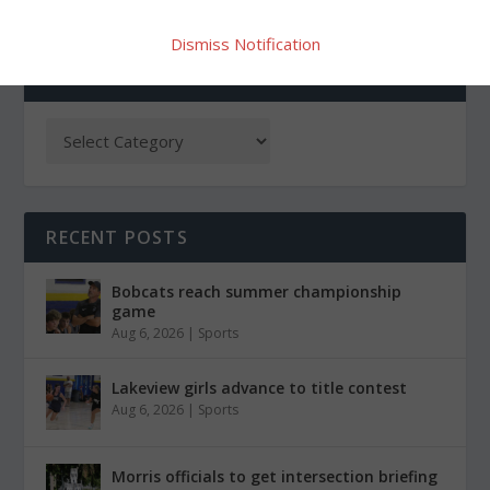
Dismiss Notification
CATEGORIES
RECENT POSTS
Bobcats reach summer championship
game
Aug 6, 2026
|
Sports
Lakeview girls advance to title contest
Aug 6, 2026
|
Sports
Morris officials to get intersection briefing