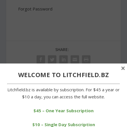
Forgot Password
SHARE:
×
WELCOME TO LITCHFIELD.BZ
PREVIOUS
NEXT
Litchfield.bz is available by subscription. For $45 a year or
$10 a day, you can access the full website.
Big showing for Kids
Annual cemetery tours
Marathon finale at Plumb
honors LHRR supporters
Hill
$45 – One Year Subscription
$10 – Single Day Subscription