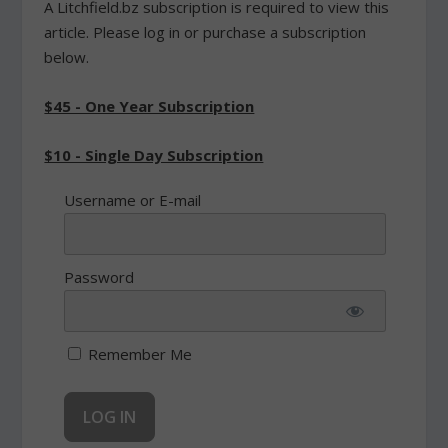
A Litchfield.bz subscription is required to view this
article. Please log in or purchase a subscription
below.
$45 - One Year Subscription
$10 - Single Day Subscription
Username or E-mail
Password
Remember Me