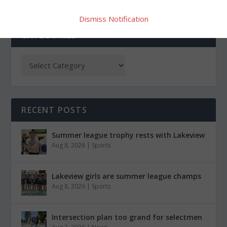
Dismiss Notification
CATEGORIES
RECENT POSTS
Summer league trophy rests with Lakeview
Aug 8, 2026
|
Sports
Lakeview girls are summer league champs
Aug 8, 2026
|
Sports
Intersection plan too grand for selectmen