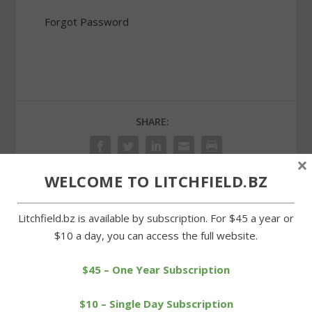
Forgot Password
SHARE:
×
WELCOME TO LITCHFIELD.BZ
PREVIOUS
NEXT
Litchfield.bz is available by subscription. For $45 a year or
$10 a day, you can access the full website.
Farmer’s market in
Warren Fire Co. open its
Goshen open for the
doors to the community
$45 – One Year Subscription
season
$10 – Single Day Subscription