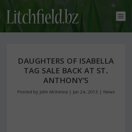
DAUGHTERS OF ISABELLA
TAG SALE BACK AT ST.
ANTHONY’S
Posted by
John McKenna
|
Jun 24, 2013
|
News