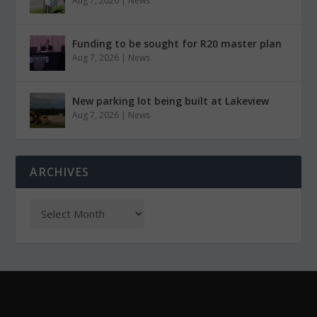
Aug 7, 2026
|
News
Funding to be sought for R20 master plan
Aug 7, 2026
|
News
New parking lot being built at Lakeview
Aug 7, 2026
|
News
ARCHIVES