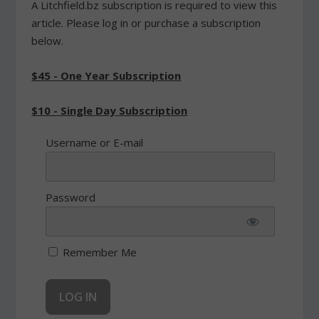
A Litchfield.bz subscription is required to view this
article. Please log in or purchase a subscription
below.
$45 - One Year Subscription
$10 - Single Day Subscription
Username or E-mail
Password
Remember Me