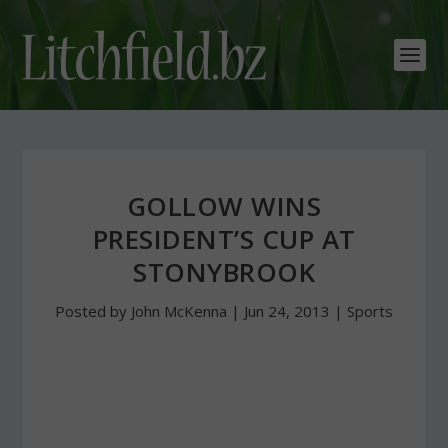
GOLLOW WINS
PRESIDENT’S CUP AT
STONYBROOK
Posted by
John McKenna
|
Jun 24, 2013
|
Sports