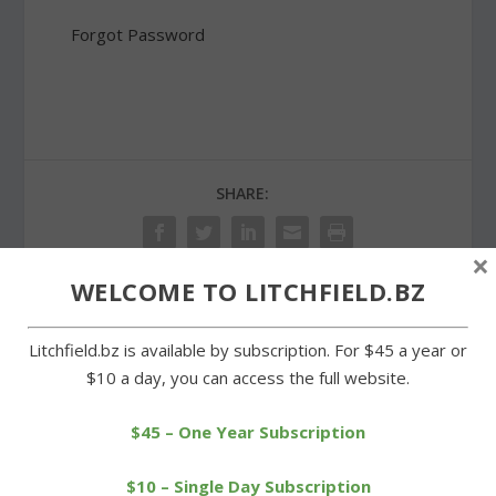
Forgot Password
SHARE:
×
WELCOME TO LITCHFIELD.BZ
PREVIOUS
NEXT
Litchfield.bz is available by subscription. For $45 a year or
$10 a day, you can access the full website.
Clark Road property with
Summer season
Breuer house design sells
underway at Goshen
Historical Society
$45 – One Year Subscription
$10 – Single Day Subscription