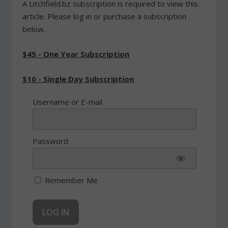
A Litchfield.bz subscription is required to view this
article. Please log in or purchase a subscription
below.
$45 - One Year Subscription
$10 - Single Day Subscription
Username or E-mail
Password
Remember Me