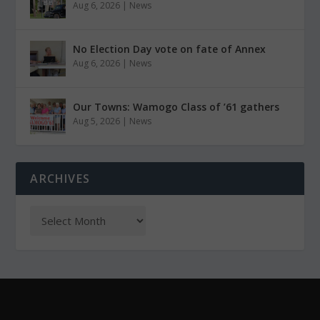
Aug 6, 2026
|
News
No Election Day vote on fate of Annex
Aug 6, 2026
|
News
Our Towns: Wamogo Class of ’61 gathers
Aug 5, 2026
|
News
ARCHIVES