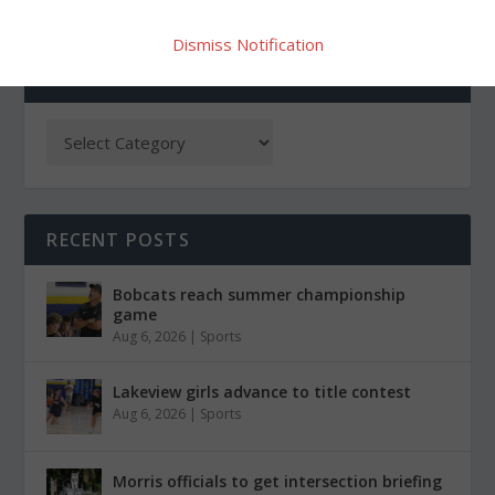
Dismiss Notification
CATEGORIES
RECENT POSTS
Bobcats reach summer championship
game
Aug 6, 2026
|
Sports
Lakeview girls advance to title contest
Aug 6, 2026
|
Sports
Morris officials to get intersection briefing