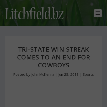
TRI-STATE WIN STREAK
COMES TO AN END FOR
COWBOYS
Posted by
John McKenna
|
Jun 28, 2013
|
Sports