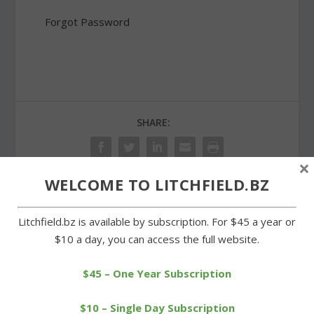
Forgot Password
SHARE:
×
WELCOME TO LITCHFIELD.BZ
PREVIOUS
NEXT
Litchfield.bz is available by subscription. For $45 a year or
$10 a day, you can access the full website.
Brinkhoff shots hole-in-
Litchfield High’s Class of
one at Stonybrook
2013 takes a step
tournament
forward
$45 – One Year Subscription
$10 – Single Day Subscription