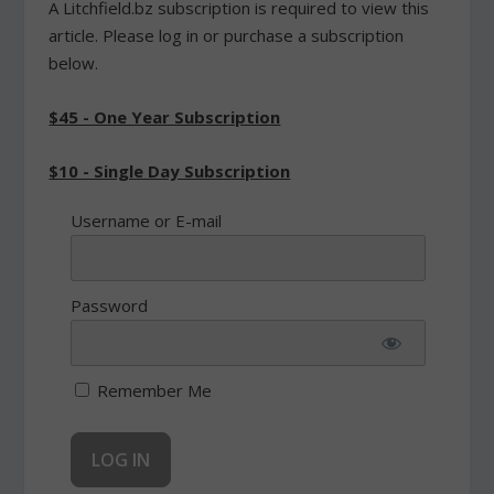
A Litchfield.bz subscription is required to view this
article. Please log in or purchase a subscription
below.
$45 - One Year Subscription
$10 - Single Day Subscription
Username or E-mail
Password
Remember Me