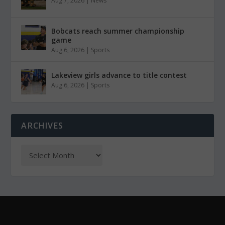
Aug 7, 2026
|
News
Bobcats reach summer championship
game
Aug 6, 2026
|
Sports
Lakeview girls advance to title contest
Aug 6, 2026
|
Sports
ARCHIVES