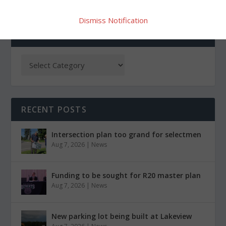
Dismiss Notification
CATEGORIES
RECENT POSTS
Intersection plan too grand for selectmen
Aug 7, 2026
|
News
Funding to be sought for R20 master plan
Aug 7, 2026
|
News
New parking lot being built at Lakeview