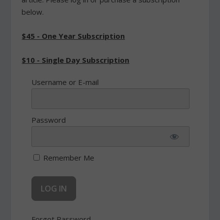
below.
$45 - One Year Subscription
$10 - Single Day Subscription
Username or E-mail
Password
Remember Me
Forgot Password