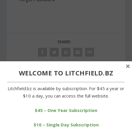
SHARE:
×
WELCOME TO LITCHFIELD.BZ
PREVIOUS
NEXT
Litchfield.bz is available by subscription. For $45 a year or
Forman seeks zoning
Churches celebrate
$10 a day, you can access the full website.
change on Norfolk Road
Independence Day in
property
Milton
$45 – One Year Subscription
$10 – Single Day Subscription