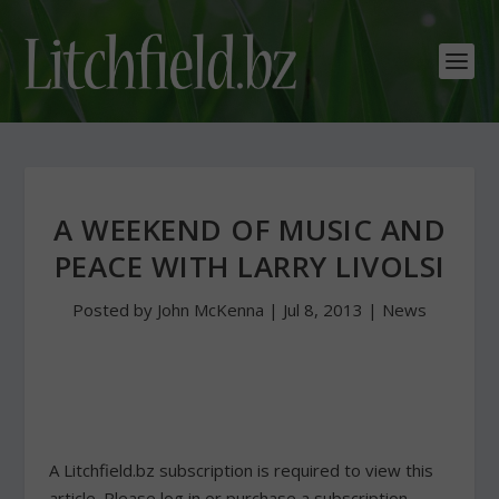
A WEEKEND OF MUSIC AND
PEACE WITH LARRY LIVOLSI
Posted by
John McKenna
|
Jul 8, 2013
|
News
A Litchfield.bz subscription is required to view this
article. Please log in or purchase a subscription