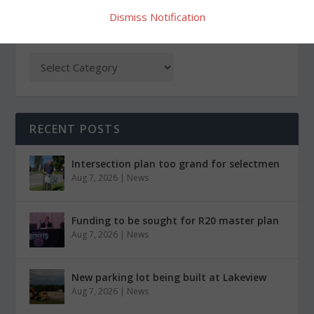
Dismiss Notification
CATEGORIES
RECENT POSTS
Intersection plan too grand for selectmen
Aug 7, 2026
|
News
Funding to be sought for R20 master plan
Aug 7, 2026
|
News
New parking lot being built at Lakeview
Aug 7, 2026
|
News