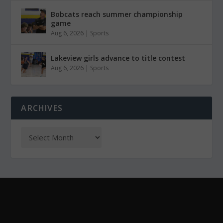
Bobcats reach summer championship
game
Aug 6, 2026
|
Sports
Lakeview girls advance to title contest
Aug 6, 2026
|
Sports
ARCHIVES