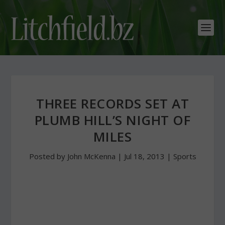
THREE RECORDS SET AT
PLUMB HILL’S NIGHT OF
MILES
Posted by
John McKenna
|
Jul 18, 2013
|
Sports