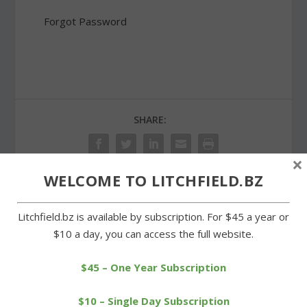
Forgot Password
SHARE:
×
WELCOME TO LITCHFIELD.BZ
PREVIOUS
NEXT
Litchfield.bz is available by subscription. For $45 a year or
$10 a day, you can access the full website.
The end is near for
Trying to stay cool at
hearing on Stop & Shop
parks and recreation day
plan
camp
$45 – One Year Subscription
$10 – Single Day Subscription