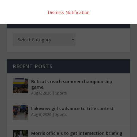
Dismiss Notification
CATEGORIES
RECENT POSTS
Bobcats reach summer championship
game
Aug 6, 2026
|
Sports
Lakeview girls advance to title contest
Aug 6, 2026
|
Sports
Morris officials to get intersection briefing