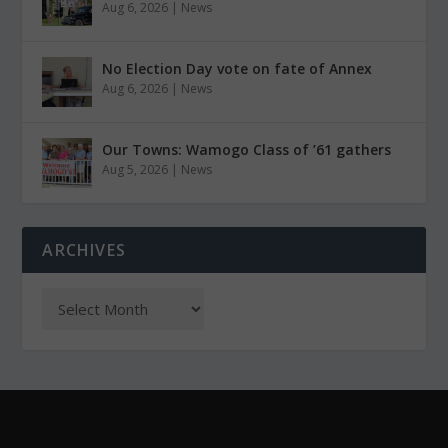
Aug 6, 2026
|
News
No Election Day vote on fate of Annex
Aug 6, 2026
|
News
Our Towns: Wamogo Class of ’61 gathers
Aug 5, 2026
|
News
ARCHIVES