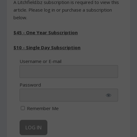
A Litchfield.bz subscription is required to view this
article. Please log in or purchase a subscription
below.
$45 - One Year Subscription
$10 - Single Day Subscription
Username or E-mail
Password
Remember Me