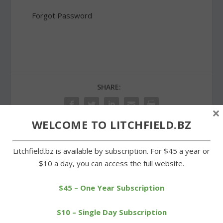
Forgot Password
SHARE:
×
WELCOME TO LITCHFIELD.BZ
Litchfield.bz is available by subscription. For $45 a year or
PREVIOUS
NEXT
$10 a day, you can access the full website.
Goshen Republican Party
Warren Democrats have a
endorses Valentine
first selectman candidate
$45 – One Year Subscription
$10 – Single Day Subscription