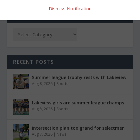
Dismiss Notification
CATEGORIES
RECENT POSTS
Summer league trophy rests with Lakeview
Aug 8, 2026
|
Sports
Lakeview girls are summer league champs
Aug 8, 2026
|
Sports
Intersection plan too grand for selectmen
Aug 7, 2026
|
News