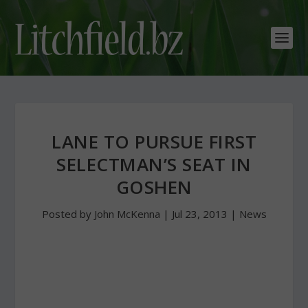
LANE TO PURSUE FIRST
SELECTMAN’S SEAT IN
GOSHEN
Posted by
John McKenna
|
Jul 23, 2013
|
News