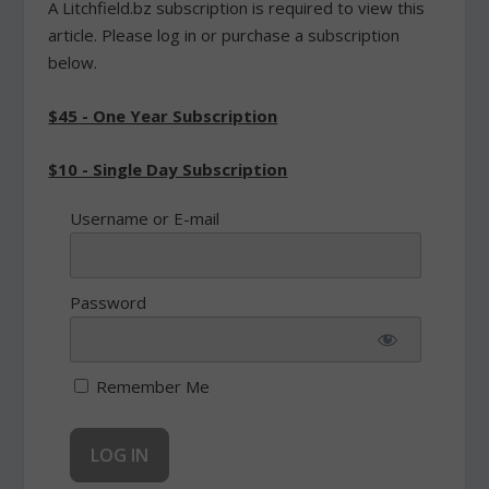
A Litchfield.bz subscription is required to view this
article. Please log in or purchase a subscription
below.
$45 - One Year Subscription
$10 - Single Day Subscription
Username or E-mail
Password
Remember Me