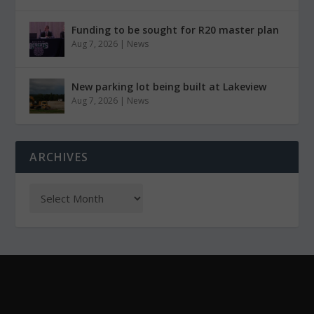
Funding to be sought for R20 master plan
Aug 7, 2026
|
News
New parking lot being built at Lakeview
Aug 7, 2026
|
News
ARCHIVES