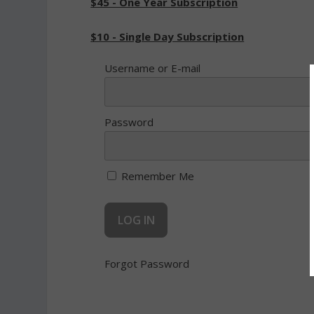
$45 - One Year Subscription
$10 - Single Day Subscription
Username or E-mail
Password
Remember Me
Forgot Password