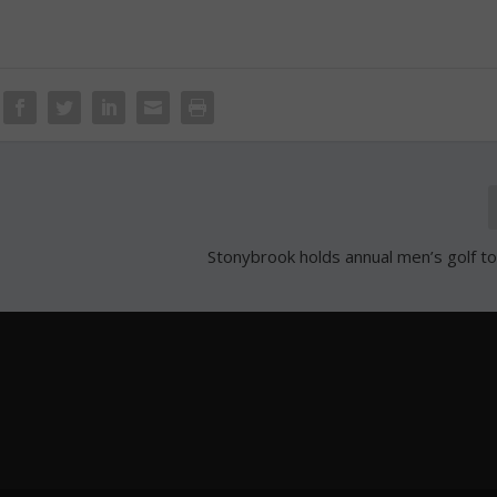
Stonybrook holds annual men’s golf 