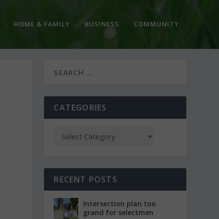
HOME & FAMILY
BUSINESS
COMMUNITY
CATEGORIES
RECENT POSTS
Intersection plan too
grand for selectmen