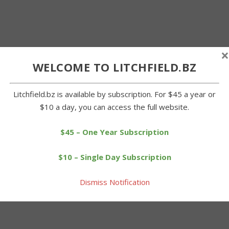
×
WELCOME TO LITCHFIELD.BZ
Litchfield.bz is available by subscription. For $45 a year or
$10 a day, you can access the full website.
$45 – One Year Subscription
$10 – Single Day Subscription
Dismiss Notification