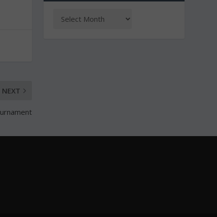
NEXT
tournament