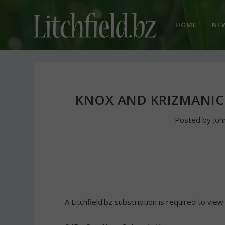
HOME
NE
KNOX AND KRIZMANI
Posted by
Jo
A Litchfield.bz subscription is required to view