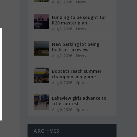
Aug 7, 2026
|
News
Funding to be sought for
R20 master plan
Aug 7, 2026
|
News
New parking lot being
built at Lakeview
Aug 7, 2026
|
News
Bobcats reach summer
championship game
Aug 6, 2026
|
Sports
Lakeview girls advance to
title contest
Aug 6, 2026
|
Sports
ARCHIVES