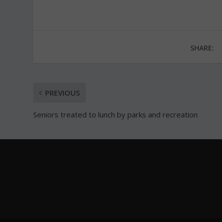
SHARE:
PREVIOUS
Seniors treated to lunch by parks and recreation