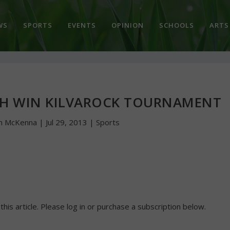
WS
SPORTS
EVENTS
OPINION
SCHOOLS
ARTS
CH WIN KILVAROCK TOURNAMENT
hn McKenna
|
Jul 29, 2013
|
Sports
 this article. Please log in or purchase a subscription below.