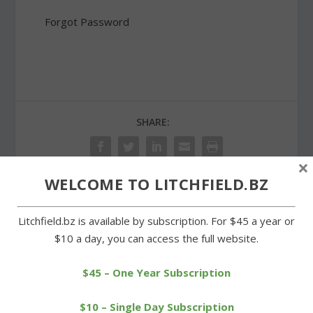
Forgot Password
SHARE:
×
WELCOME TO LITCHFIELD.BZ
PREVIOUS
NEXT
Litchfield.bz is available by subscription. For $45 a year or
$10 a day, you can access the full website.
Cofer wins two USTA
Land trust trail restored
Connecticut tennis
for Eagle Scout project
tourneys
$45 – One Year Subscription
$10 – Single Day Subscription