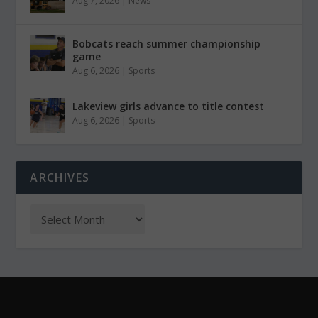
Aug 7, 2026
|
News
Bobcats reach summer championship
game
Aug 6, 2026
|
Sports
Lakeview girls advance to title contest
Aug 6, 2026
|
Sports
ARCHIVES