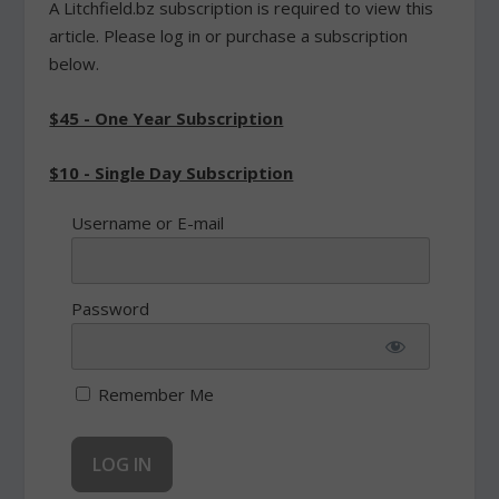
A Litchfield.bz subscription is required to view this
article. Please log in or purchase a subscription
below.
$45 - One Year Subscription
$10 - Single Day Subscription
Username or E-mail
Password
Remember Me