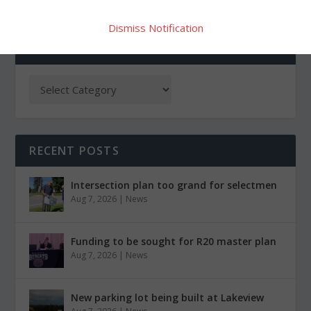
Dismiss Notification
CATEGORIES
RECENT POSTS
Intersection plan too grand for selectmen
Aug 7, 2026
|
News
Funding to be sought for R20 master plan
Aug 7, 2026
|
News
New parking lot being built at Lakeview