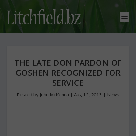
THE LATE DON PARDON OF
GOSHEN RECOGNIZED FOR
SERVICE
Posted by
John McKenna
|
Aug 12, 2013
|
News