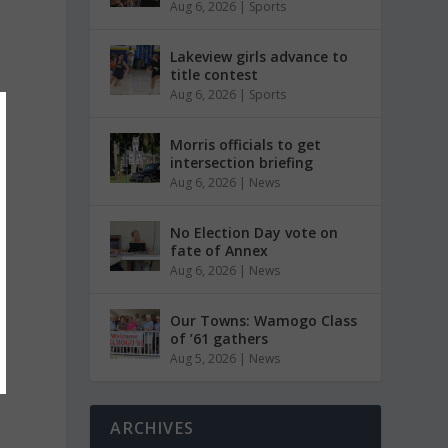
Aug 6, 2026
|
Sports
Lakeview girls advance to
title contest
Aug 6, 2026
|
Sports
Morris officials to get
intersection briefing
Aug 6, 2026
|
News
No Election Day vote on
fate of Annex
Aug 6, 2026
|
News
Our Towns: Wamogo Class
of ’61 gathers
Aug 5, 2026
|
News
ARCHIVES