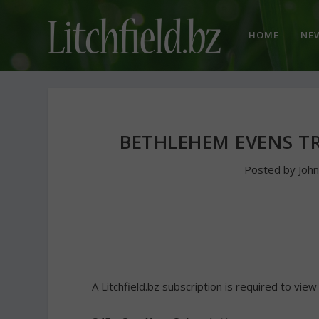
HOME
NE
BETHLEHEM EVENS TR
Posted by
Joh
A Litchfield.bz subscription is required to view