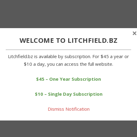
×
WELCOME TO LITCHFIELD.BZ
Litchfield.bz is available by subscription. For $45 a year or
$10 a day, you can access the full website.
$45 – One Year Subscription
$10 – Single Day Subscription
Dismiss Notification