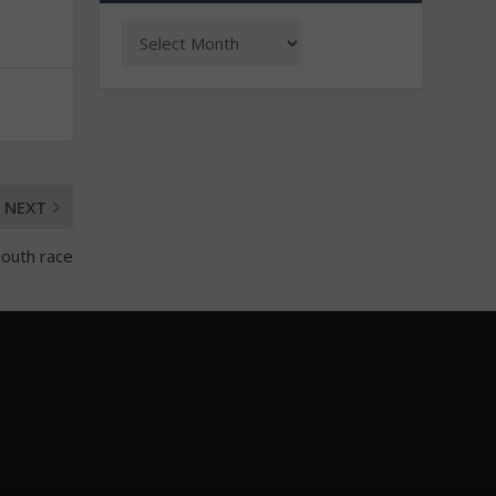
NEXT
mouth race