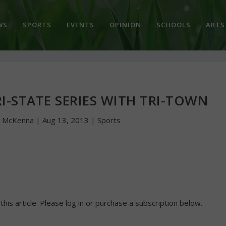
WS
SPORTS
EVENTS
OPINION
SCHOOLS
ARTS
I-STATE SERIES WITH TRI-TOWN
n McKenna
|
Aug 13, 2013
|
Sports
 this article. Please log in or purchase a subscription below.