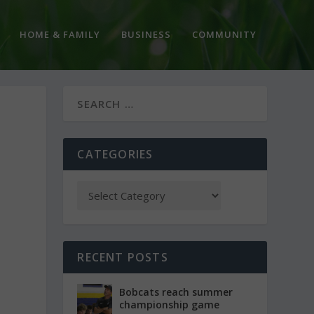
HOME & FAMILY
BUSINESS
COMMUNITY
CATEGORIES
RECENT POSTS
Bobcats reach summer
championship game