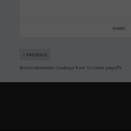
SHARE:
PREVIOUS
Bristol eliminates Cowboys from Tri-State playoffs