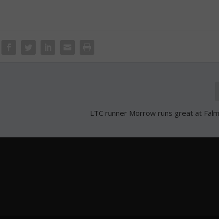
LTC runner Morrow runs great at Fal