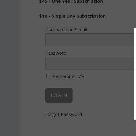
$45 - One Year Subscription
$10 - Single Day Subscription
Username or E-mail
Password
Remember Me
Forgot Password