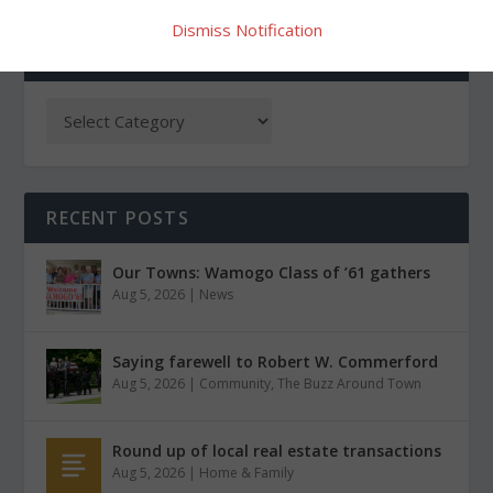
Dismiss Notification
CATEGORIES
RECENT POSTS
Our Towns: Wamogo Class of ’61 gathers
Aug 5, 2026
|
News
Saying farewell to Robert W. Commerford
Aug 5, 2026
|
Community
,
The Buzz Around Town
Round up of local real estate transactions
Aug 5, 2026
|
Home & Family