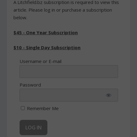
A Litchfield.bz subscription is required to view this
article. Please log in or purchase a subscription
below.
$45 - One Year Subscription
$10 - Single Day Subscription
Username or E-mail
Password
Remember Me