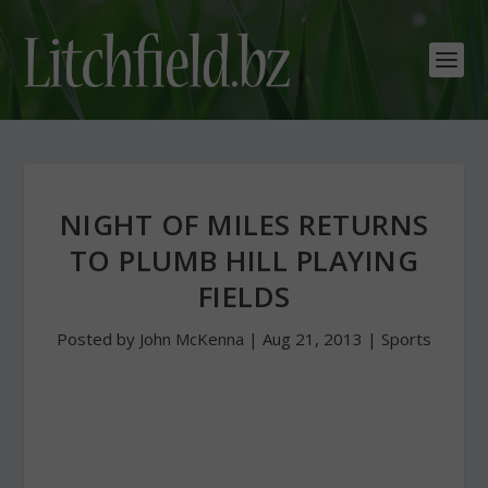
NIGHT OF MILES RETURNS
TO PLUMB HILL PLAYING
FIELDS
Posted by
John McKenna
|
Aug 21, 2013
|
Sports