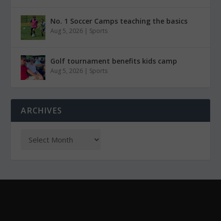
No. 1 Soccer Camps teaching the basics
Aug 5, 2026
|
Sports
Golf tournament benefits kids camp
Aug 5, 2026
|
Sports
ARCHIVES