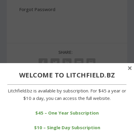
Forgot Password
SHARE:
×
WELCOME TO LITCHFIELD.BZ
Litchfield.bz is available by subscription. For $45 a year or
PREVIOUS
NEXT
$10 a day, you can access the full website.
Stop & Shop is headed to
Voters in Morris approve
Village Green plaza
planning council merger
$45 – One Year Subscription
$10 – Single Day Subscription