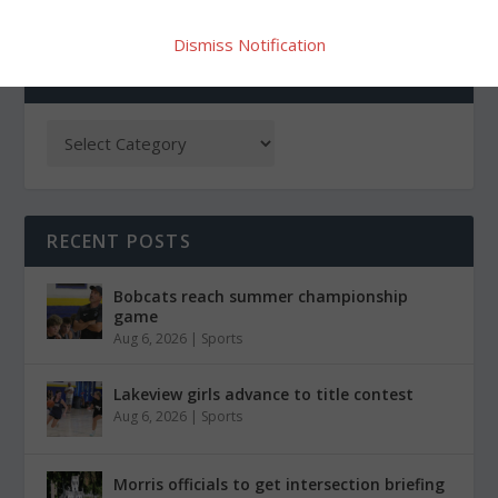
Dismiss Notification
CATEGORIES
RECENT POSTS
Bobcats reach summer championship
game
Aug 6, 2026
|
Sports
Lakeview girls advance to title contest
Aug 6, 2026
|
Sports
Morris officials to get intersection briefing