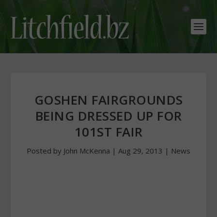
GOSHEN FAIRGROUNDS
BEING DRESSED UP FOR
101ST FAIR
Posted by
John McKenna
|
Aug 29, 2013
|
News