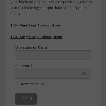
A Litchfield.bz subscription is required to view this
article. Please log in or purchase a subscription
below.
$45 - One Year Subscription
$10 - Single Day Subscription
Username or E-mail
Password
Remember Me