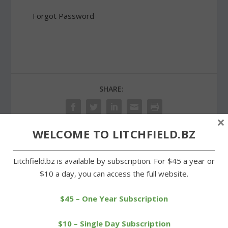
Forgot Password
SHARE:
×
WELCOME TO LITCHFIELD.BZ
PREVIOUS
NEXT
Litchfield.bz is available by subscription. For $45 a year or
$10 a day, you can access the full website.
Bantam Lake Yacht Club
Tree planted at LHS in
to celebrate 80th
memory of Bob Okoski
anniversary
$45 – One Year Subscription
$10 – Single Day Subscription