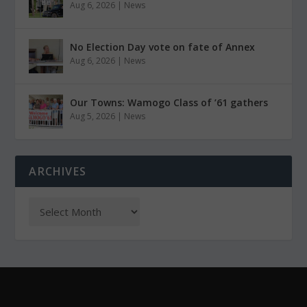
Aug 6, 2026
|
News
No Election Day vote on fate of Annex
Aug 6, 2026
|
News
Our Towns: Wamogo Class of ’61 gathers
Aug 5, 2026
|
News
ARCHIVES