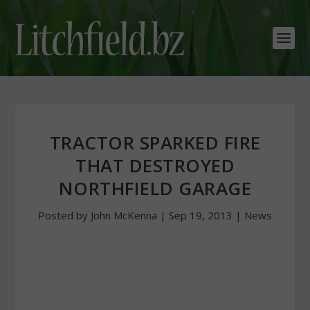
TRACTOR SPARKED FIRE
THAT DESTROYED
NORTHFIELD GARAGE
Posted by
John McKenna
|
Sep 19, 2013
|
News