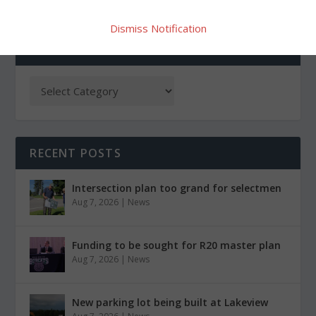
Dismiss Notification
CATEGORIES
RECENT POSTS
Intersection plan too grand for selectmen
Aug 7, 2026
|
News
Funding to be sought for R20 master plan
Aug 7, 2026
|
News
New parking lot being built at Lakeview