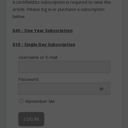
A Litchfield.bz subscription is required to view this
article. Please log in or purchase a subscription
below.
$45 - One Year Subscription
$10 - Single Day Subscription
Username or E-mail
Password
Remember Me