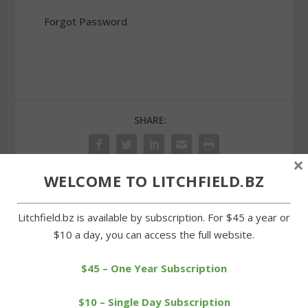
Forgot Password
SHARE:
×
WELCOME TO LITCHFIELD.BZ
PREVIOUS
NEXT
Litchfield.bz is available by subscription. For $45 a year or
$10 a day, you can access the full website.
Picnic celebrates success
Litchfield and Morris
of Warren Land Trust
making progress on
Jambs project
$45 – One Year Subscription
$10 – Single Day Subscription