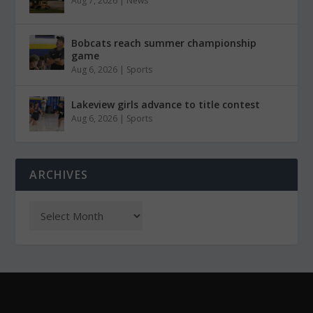
Aug 7, 2026
|
News
Bobcats reach summer championship
game
Aug 6, 2026
|
Sports
Lakeview girls advance to title contest
Aug 6, 2026
|
Sports
ARCHIVES