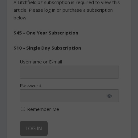
A Litchfield.bz subscription is required to view this
article. Please log in or purchase a subscription
below.
$45 - One Year Subscription
$10 - Single Day Subscription
Username or E-mail
Password
Remember Me