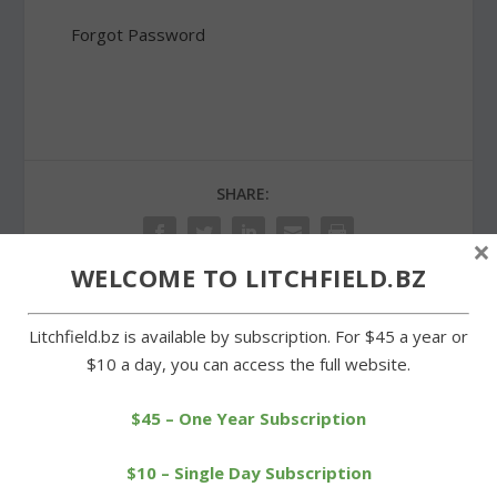
Forgot Password
SHARE:
×
WELCOME TO LITCHFIELD.BZ
Litchfield.bz is available by subscription. For $45 a year or
PREVIOUS
NEXT
$10 a day, you can access the full website.
Wamogo edged by Lewis
Cowgirls overmatched in
Mills in overtime
loss to Nonnewaug
$45 – One Year Subscription
$10 – Single Day Subscription