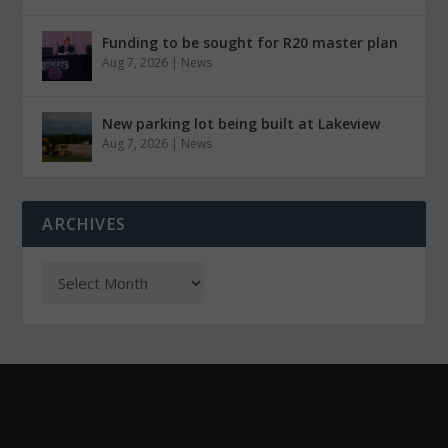
Funding to be sought for R20 master plan
Aug 7, 2026
|
News
New parking lot being built at Lakeview
Aug 7, 2026
|
News
ARCHIVES