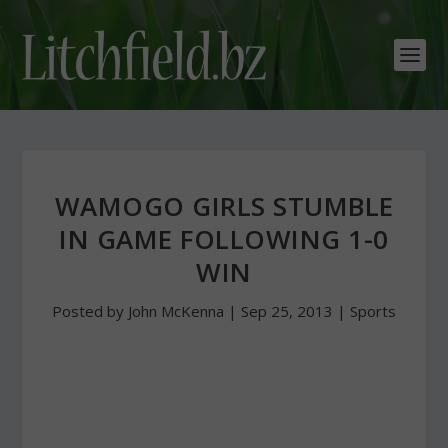
WAMOGO GIRLS STUMBLE
IN GAME FOLLOWING 1-0
WIN
Posted by
John McKenna
|
Sep 25, 2013
|
Sports