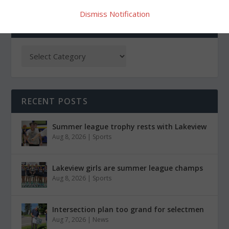
Dismiss Notification
CATEGORIES
RECENT POSTS
Summer league trophy rests with Lakeview
Aug 8, 2026
|
Sports
Lakeview girls are summer league champs
Aug 8, 2026
|
Sports
Intersection plan too grand for selectmen
Aug 7, 2026
|
News