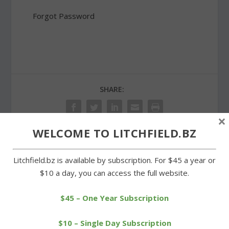
Forgot Password
SHARE:
×
WELCOME TO LITCHFIELD.BZ
PREVIOUS
NEXT
Litchfield.bz is available by subscription. For $45 a year or
$10 a day, you can access the full website.
Planning and zoning
Morris Volunteer Fire
rejects proposed size
Department holds open
$45 – One Year Subscription
amendment
house
$10 – Single Day Subscription