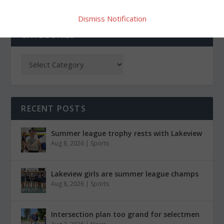
Dismiss Notification
CATEGORIES
RECENT POSTS
Summer league trophy rests with Lakeview
Aug 8, 2026
|
Sports
Lakeview girls are summer league champs
Aug 8, 2026
|
Sports
Intersection plan too grand for selectmen