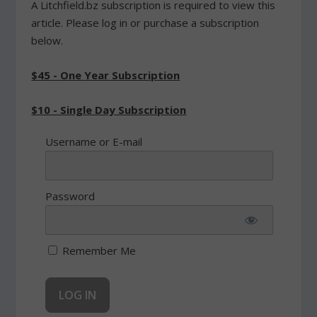
A Litchfield.bz subscription is required to view this
article. Please log in or purchase a subscription
below.
$45 - One Year Subscription
$10 - Single Day Subscription
Username or E-mail
Password
Remember Me