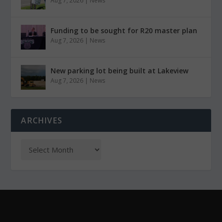
Aug 7, 2026
|
News
Funding to be sought for R20 master plan
Aug 7, 2026
|
News
New parking lot being built at Lakeview
Aug 7, 2026
|
News
ARCHIVES