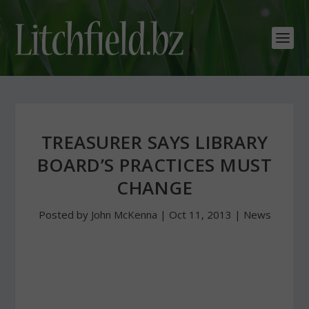
TREASURER SAYS LIBRARY
BOARD’S PRACTICES MUST
CHANGE
Posted by
John McKenna
|
Oct 11, 2013
|
News