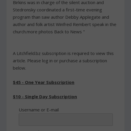
Birkins was in charge of the silent auction and
Stedronsky coordinated a first-time evening
program than saw author Debby Applegate and
author and folk artist Winfred Rembert speak in the
church.more photos Back to News "
A Litchfield.bz subscription is required to view this
article. Please log in or purchase a subscription
below.
$45 - One Year Subscription
$10 - Single Day Subscription
Username or E-mail