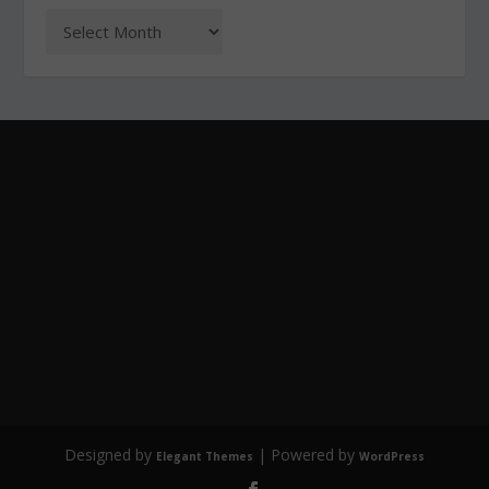
Designed by
| Powered by
Elegant Themes
WordPress