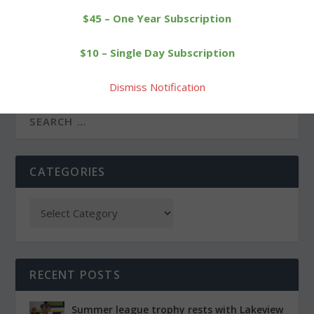
$45 – One Year Subscription
PREVIOUS
NEXT
$10 – Single Day Subscription
Runners compete in
Litchfield High’s Cofer
annual cross-country
wins tournament at
challenge
Pinewoods
Dismiss Notification
CATEGORIES
RECENT POSTS
Summer league trophy rests with Lakeview