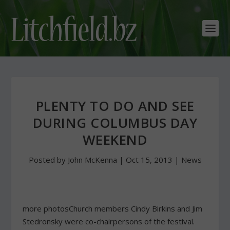
PLENTY TO DO AND SEE
DURING COLUMBUS DAY
WEEKEND
Posted by
John McKenna
|
Oct 15, 2013
|
News
more photosChurch members Cindy Birkins and Jim
Stedronsky were co-chairpersons of the festival.