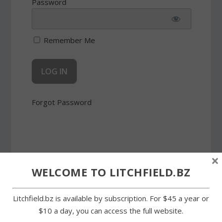
Password
Remember Me
Forgot Password
×
WELCOME TO LITCHFIELD.BZ
SHARE:
Litchfield.bz is available by subscription. For $45 a year or
$10 a day, you can access the full website.