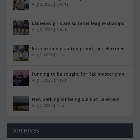
Aug 8, 2026
|
Sports
Lakeview girls are summer league champs
Aug 8, 2026
|
Sports
Intersection plan too grand for selectmen
Aug 7, 2026
|
News
Funding to be sought for R20 master plan
Aug 7, 2026
|
News
New parking lot being built at Lakeview
Aug 7, 2026
|
News
ARCHIVES