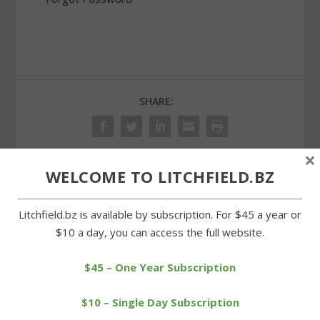
SHARE:
×
WELCOME TO LITCHFIELD.BZ
PREVIOUS
NEXT
Litchfield.bz is available by subscription. For $45 a year or
Citizens group wants
Litchfield selectmen
$10 a day, you can access the full website.
housing trust to return
approve agreement for
property
new dam
$45 – One Year Subscription
$10 – Single Day Subscription