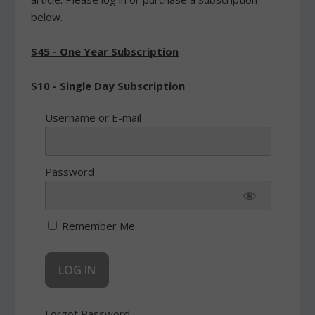
below.
$45 - One Year Subscription
$10 - Single Day Subscription
Username or E-mail
Password
Remember Me
Forgot Password