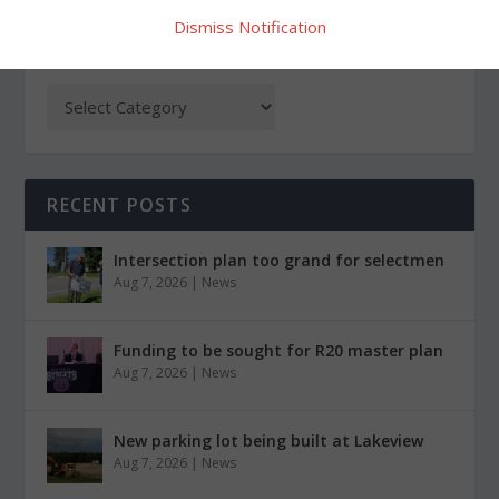
Dismiss Notification
CATEGORIES
RECENT POSTS
Intersection plan too grand for selectmen
Aug 7, 2026
|
News
Funding to be sought for R20 master plan
Aug 7, 2026
|
News
New parking lot being built at Lakeview
Aug 7, 2026
|
News