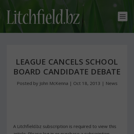
LEAGUE CANCELS SCHOOL
BOARD CANDIDATE DEBATE
Posted by
John McKenna
|
Oct 18, 2013
|
News
A Litchfield.bz subscription is required to view this
article. Please log in or purchase a subscription