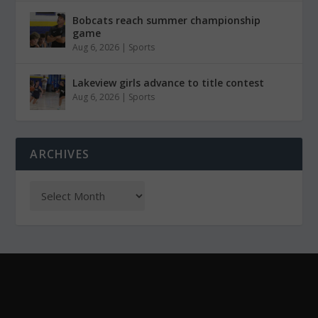
Bobcats reach summer championship
game
Aug 6, 2026
|
Sports
Lakeview girls advance to title contest
Aug 6, 2026
|
Sports
ARCHIVES