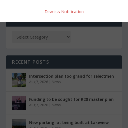
Dismiss Notification
CATEGORIES
RECENT POSTS
Intersection plan too grand for selectmen
Aug 7, 2026
|
News
Funding to be sought for R20 master plan
Aug 7, 2026
|
News
New parking lot being built at Lakeview