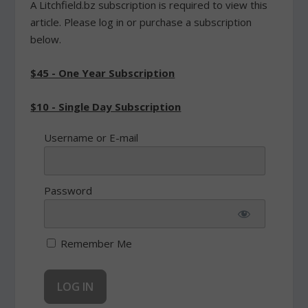
A Litchfield.bz subscription is required to view this
article. Please log in or purchase a subscription
below.
$45 - One Year Subscription
$10 - Single Day Subscription
Username or E-mail
Password
Remember Me