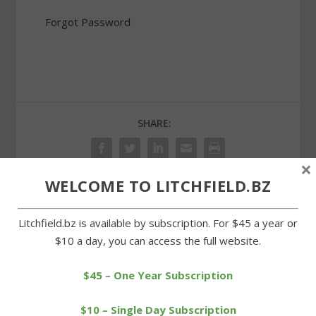
Forgot Password
SHARE:
×
WELCOME TO LITCHFIELD.BZ
PREVIOUS
NEXT
Litchfield.bz is available by subscription. For $45 a year or
$10 a day, you can access the full website.
Litchfield selectmen
Rowing club team wins
approve agreement for
two medals in
new dam
championships
$45 – One Year Subscription
$10 – Single Day Subscription