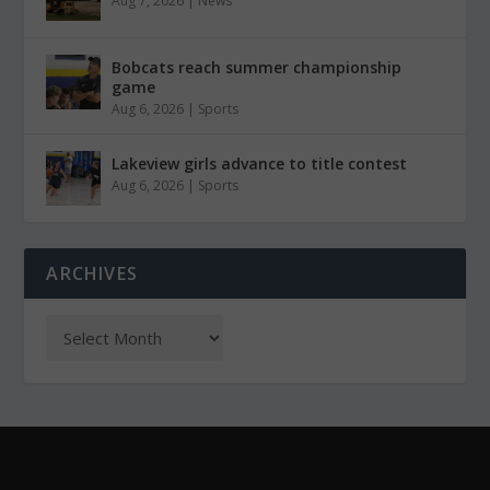
Aug 7, 2026
|
News
Bobcats reach summer championship
game
Aug 6, 2026
|
Sports
Lakeview girls advance to title contest
Aug 6, 2026
|
Sports
ARCHIVES