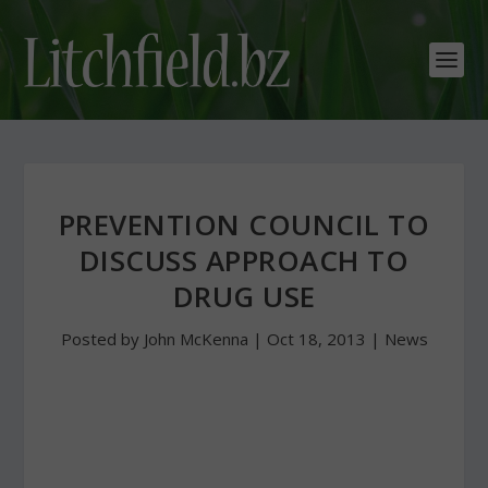
PREVENTION COUNCIL TO
DISCUSS APPROACH TO
DRUG USE
Posted by
John McKenna
|
Oct 18, 2013
|
News