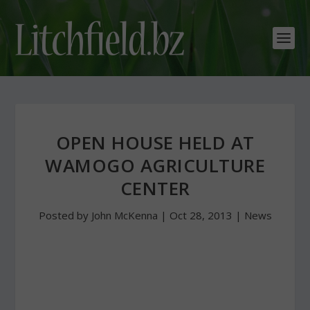
OPEN HOUSE HELD AT
WAMOGO AGRICULTURE
CENTER
Posted by
John McKenna
|
Oct 28, 2013
|
News