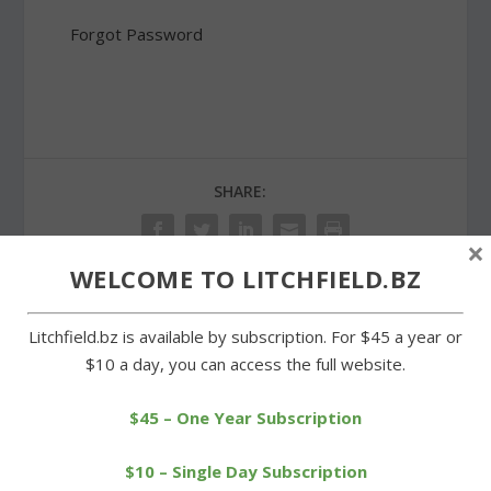
Forgot Password
SHARE:
×
WELCOME TO LITCHFIELD.BZ
PREVIOUS
NEXT
Litchfield.bz is available by subscription. For $45 a year or
$10 a day, you can access the full website.
Litchfield Track Club
Popular Halloween party
runners compete in Kent
returns in Goshen
$45 – One Year Subscription
$10 – Single Day Subscription