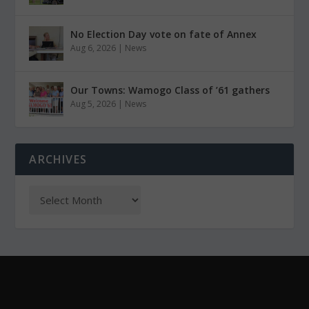
No Election Day vote on fate of Annex
Aug 6, 2026
|
News
Our Towns: Wamogo Class of ’61 gathers
Aug 5, 2026
|
News
ARCHIVES