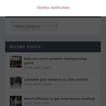
Dismiss Notification
CATEGORIES
RECENT POSTS
Bobcats reach summer championship
game
Aug 6, 2026
|
Sports
Lakeview girls advance to title contest
Aug 6, 2026
|
Sports
Morris officials to get intersection briefing
Aug 6, 2026
|
News