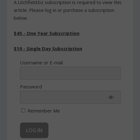
A Litchfield.bz subscription is required to view this
article. Please log in or purchase a subscription
below.
$45 - One Year Subscription
$10 - Single Day Subscription
Username or E-mail
Password
Remember Me