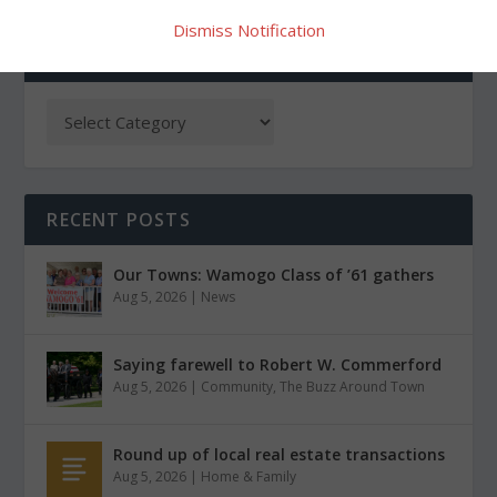
Dismiss Notification
CATEGORIES
RECENT POSTS
Our Towns: Wamogo Class of ’61 gathers
Aug 5, 2026
|
News
Saying farewell to Robert W. Commerford
Aug 5, 2026
|
Community
,
The Buzz Around Town
Round up of local real estate transactions
Aug 5, 2026
|
Home & Family