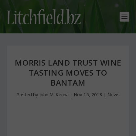
MORRIS LAND TRUST WINE
TASTING MOVES TO
BANTAM
Posted by
John McKenna
|
Nov 15, 2013
|
News