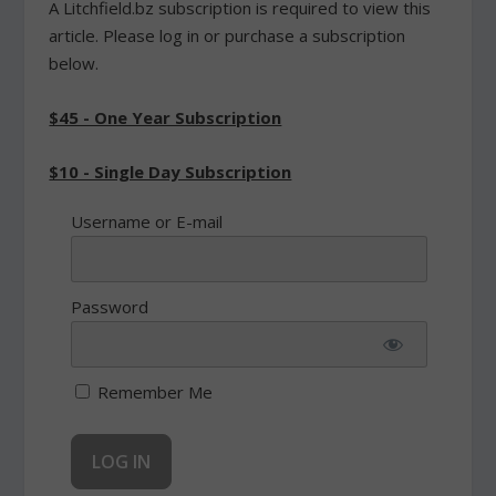
A Litchfield.bz subscription is required to view this
article. Please log in or purchase a subscription
below.
$45 - One Year Subscription
$10 - Single Day Subscription
Username or E-mail
Password
Remember Me