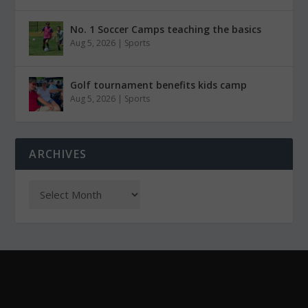
No. 1 Soccer Camps teaching the basics
Aug 5, 2026
|
Sports
Golf tournament benefits kids camp
Aug 5, 2026
|
Sports
ARCHIVES