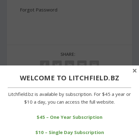
Forgot Password
SHARE:
×
WELCOME TO LITCHFIELD.BZ
Litchfield.bz is available by subscription. For $45 a year or
PREVIOUS
NEXT
$10 a day, you can access the full website.
Litchfield Land Trust to
Signs in Goshen restored
hold wine-tasting benefit
as an Eagle Scout project
$45 – One Year Subscription
$10 – Single Day Subscription