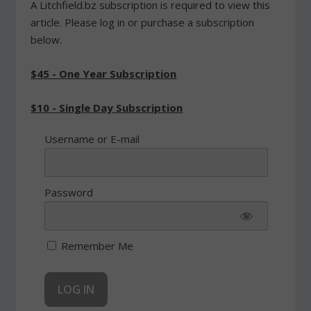
A Litchfield.bz subscription is required to view this
article. Please log in or purchase a subscription
below.
$45 - One Year Subscription
$10 - Single Day Subscription
Username or E-mail
Password
Remember Me