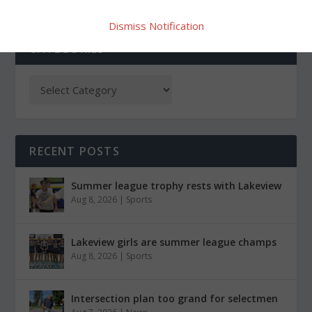
Dismiss Notification
CATEGORIES
RECENT POSTS
Summer league trophy rests with Lakeview
Aug 8, 2026
|
Sports
Lakeview girls are summer league champs
Aug 8, 2026
|
Sports
Intersection plan too grand for selectmen