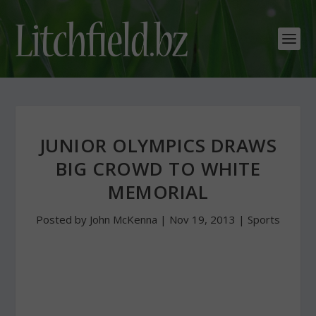
JUNIOR OLYMPICS DRAWS
BIG CROWD TO WHITE
MEMORIAL
Posted by
John McKenna
|
Nov 19, 2013
|
Sports