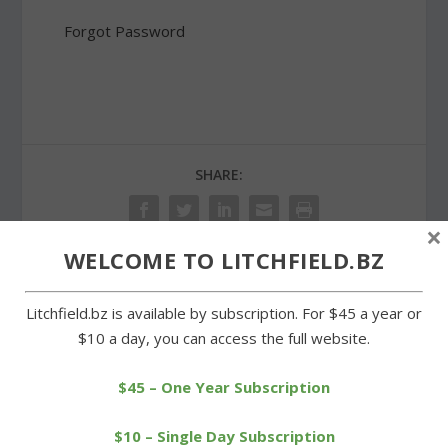
Forgot Password
SHARE:
×
WELCOME TO LITCHFIELD.BZ
PREVIOUS
NEXT
Litchfield.bz is available by subscription. For $45 a year or
$10 a day, you can access the full website.
Tallmadge Chapter
Dam agreement on
honors Aziz and Vanoni
Litchfield town meeting
$45 – One Year Subscription
for service
agenda
$10 – Single Day Subscription