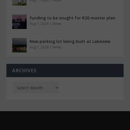
Aug 7, 2026
|
News
Funding to be sought for R20 master plan
Aug 7, 2026
|
News
New parking lot being built at Lakeview
Aug 7, 2026
|
News
ARCHIVES