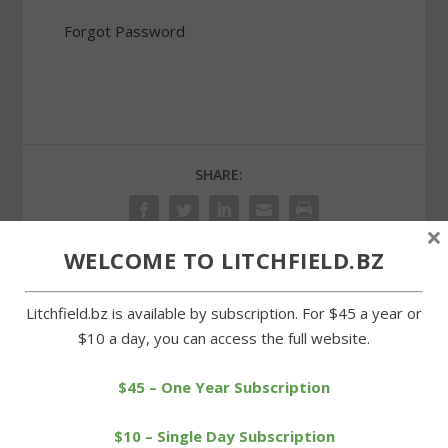
Forgot Password
SHARE:
×
WELCOME TO LITCHFIELD.BZ
PREVIOUS
NEXT
Litchfield.bz is available by subscription. For $45 a year or
$10 a day, you can access the full website.
Litchfield Track Club
Northwestern downs
runners racing in nationals
Cowgirls in season’s first
$45 – One Year Subscription
game
$10 – Single Day Subscription