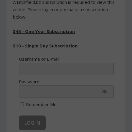
A Litchfield.bz subscription is required to view this
article. Please log in or purchase a subscription
below.
$45 - One Year Subscription
$10 - Single Day Subscription
Username or E-mail
Password
Remember Me