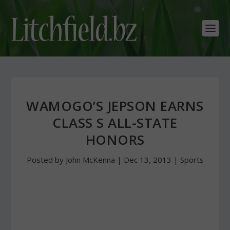
WAMOGO’S JEPSON EARNS
CLASS S ALL-STATE
HONORS
Posted by
John McKenna
|
Dec 13, 2013
|
Sports