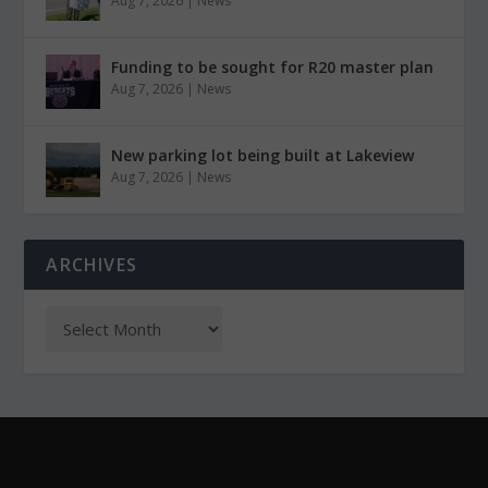
Aug 7, 2026
|
News
Funding to be sought for R20 master plan
Aug 7, 2026
|
News
New parking lot being built at Lakeview
Aug 7, 2026
|
News
ARCHIVES