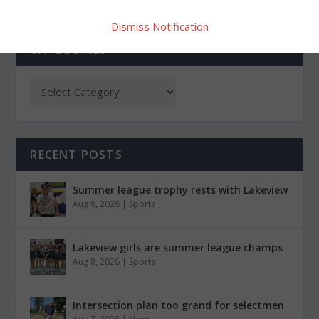
Dismiss Notification
CATEGORIES
RECENT POSTS
Summer league trophy rests with Lakeview
Aug 8, 2026
|
Sports
Lakeview girls are summer league champs
Aug 8, 2026
|
Sports
Intersection plan too grand for selectmen