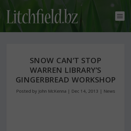
SNOW CAN’T STOP
WARREN LIBRARY’S
GINGERBREAD WORKSHOP
Posted by
John McKenna
|
Dec 14, 2013
|
News