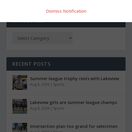
Dismiss Notification
CATEGORIES
RECENT POSTS
Summer league trophy rests with Lakeview
Aug 8, 2026
|
Sports
Lakeview girls are summer league champs
Aug 8, 2026
|
Sports
Intersection plan too grand for selectmen