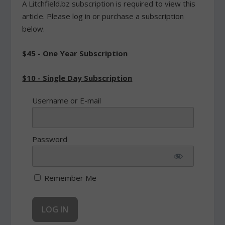
A Litchfield.bz subscription is required to view this
article. Please log in or purchase a subscription
below.
$45 - One Year Subscription
$10 - Single Day Subscription
Username or E-mail
Password
Remember Me