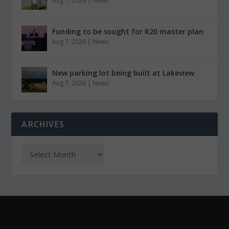
Aug 7, 2026
|
News
Funding to be sought for R20 master plan
Aug 7, 2026
|
News
New parking lot being built at Lakeview
Aug 7, 2026
|
News
ARCHIVES