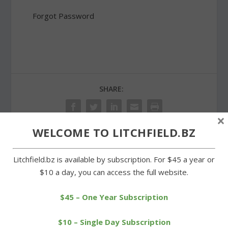
Forgot Password
SHARE:
×
WELCOME TO LITCHFIELD.BZ
PREVIOUS
NEXT
Litchfield.bz is available by subscription. For $45 a year or
$10 a day, you can access the full website.
Morris Senior Center gets
First selectmen reunited
in the Christmas mood
at regional council
$45 – One Year Subscription
meeting
$10 – Single Day Subscription