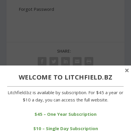
Forgot Password
SHARE:
×
WELCOME TO LITCHFIELD.BZ
PREVIOUS
NEXT
Litchfield.bz is available by subscription. For $45 a year or
$10 a day, you can access the full website.
Wreaths Across America
LTC runners 19th in
held despite snow and
national Junior Olympics
cold
race
$45 – One Year Subscription
$10 – Single Day Subscription