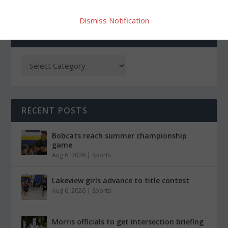
Dismiss Notification
CATEGORIES
RECENT POSTS
Bobcats reach summer championship
game
Aug 6, 2026
|
Sports
Lakeview girls advance to title contest
Aug 6, 2026
|
Sports
Morris officials to get intersection briefing