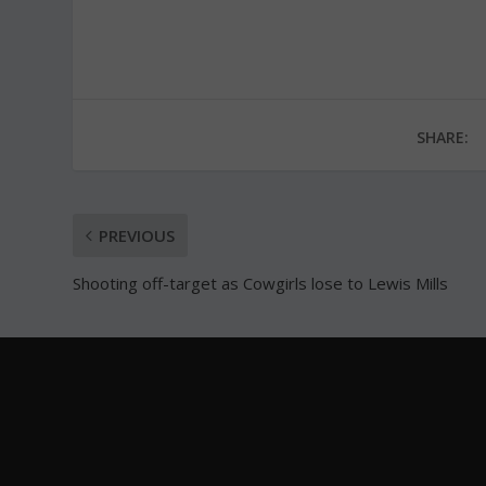
SHARE:
PREVIOUS
Shooting off-target as Cowgirls lose to Lewis Mills