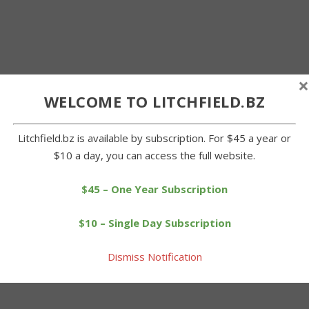
×
WELCOME TO LITCHFIELD.BZ
Litchfield.bz is available by subscription. For $45 a year or
$10 a day, you can access the full website.
$45 – One Year Subscription
$10 – Single Day Subscription
Dismiss Notification