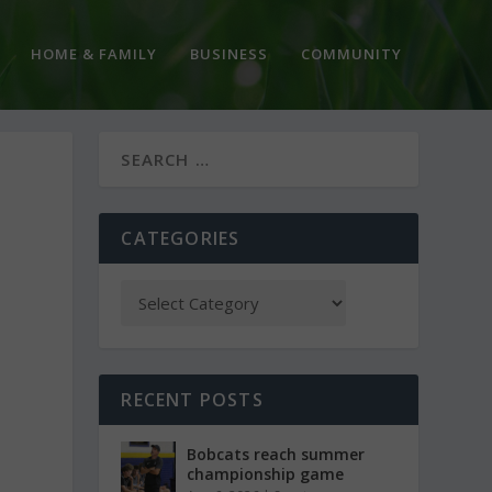
HOME & FAMILY
BUSINESS
COMMUNITY
CATEGORIES
RECENT POSTS
Bobcats reach summer
championship game