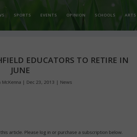
WS
SPORTS
EVENTS
OPINION
SCHOOLS
ARTS
FIELD EDUCATORS TO RETIRE IN
JUNE
n McKenna
|
Dec 23, 2013
|
News
 this article. Please log in or purchase a subscription below.