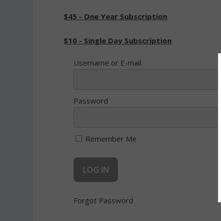
$45 - One Year Subscription
$10 - Single Day Subscription
Username or E-mail
Password
Remember Me
Forgot Password