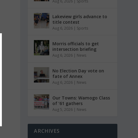
Aug 6, 2026
|
Sports
Lakeview girls advance to
title contest
Aug 6, 2026
|
Sports
Morris officials to get
intersection briefing
Aug 6, 2026
|
News
No Election Day vote on
fate of Annex
Aug 6, 2026
|
News
Our Towns: Wamogo Class
of ’61 gathers
Aug 5, 2026
|
News
ARCHIVES