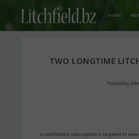
HOME
NE
TWO LONGTIME LITCH
Posted by
Joh
A Litchfield.bz subscription is required to view