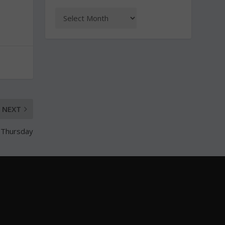
NEXT
 Thursday