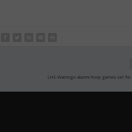
LHS-Wamogo alumni hoop games set for