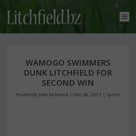
WAMOGO SWIMMERS
DUNK LITCHFIELD FOR
SECOND WIN
Posted by
John McKenna
|
Dec 28, 2013
|
Sports