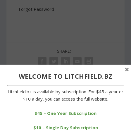
Forgot Password
SHARE:
×
WELCOME TO LITCHFIELD.BZ
PREVIOUS
NEXT
Litchfield.bz is available by subscription. For $45 a year or
$10 a day, you can access the full website.
Wamogo nets a sweep in
Wamogo ice cold from
alumni basketball games
field in loss to Wolcott
$45 – One Year Subscription
Tech
$10 – Single Day Subscription