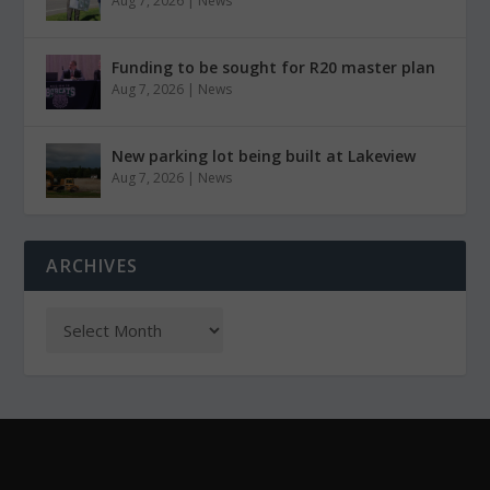
Aug 7, 2026
|
News
Funding to be sought for R20 master plan
Aug 7, 2026
|
News
New parking lot being built at Lakeview
Aug 7, 2026
|
News
ARCHIVES