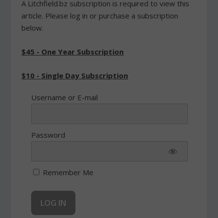
A Litchfield.bz subscription is required to view this
article. Please log in or purchase a subscription
below.
$45 - One Year Subscription
$10 - Single Day Subscription
Username or E-mail
Password
Remember Me