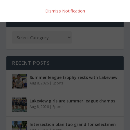
Dismiss Notification
CATEGORIES
RECENT POSTS
Summer league trophy rests with Lakeview
Aug 8, 2026
|
Sports
Lakeview girls are summer league champs
Aug 8, 2026
|
Sports
Intersection plan too grand for selectmen