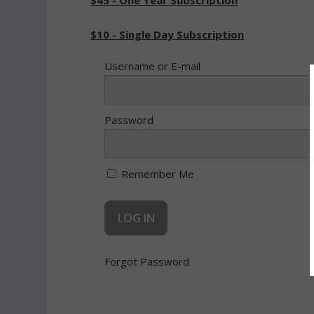
$45 - One Year Subscription
$10 - Single Day Subscription
Username or E-mail
Password
Remember Me
Forgot Password