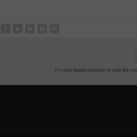
Possum Queen Contest to rock the Litc