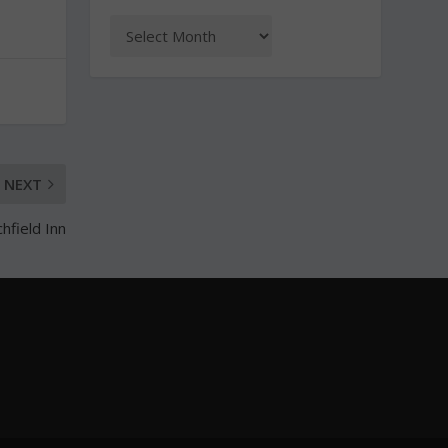
NEXT
hfield Inn