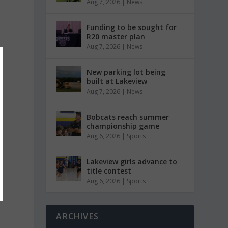
Aug 7, 2026
|
News
Funding to be sought for
R20 master plan
Aug 7, 2026
|
News
New parking lot being
built at Lakeview
Aug 7, 2026
|
News
Bobcats reach summer
championship game
Aug 6, 2026
|
Sports
Lakeview girls advance to
title contest
Aug 6, 2026
|
Sports
ARCHIVES