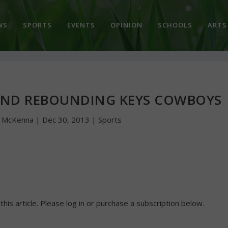
WS
SPORTS
EVENTS
OPINION
SCHOOLS
ARTS
AND REBOUNDING KEYS COWBOYS
n McKenna
|
Dec 30, 2013
|
Sports
 this article. Please log in or purchase a subscription below.