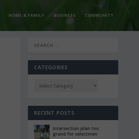
HOME & FAMILY
BUSINESS
COMMUNITY
CATEGORIES
RECENT POSTS
Intersection plan too
grand for selectmen