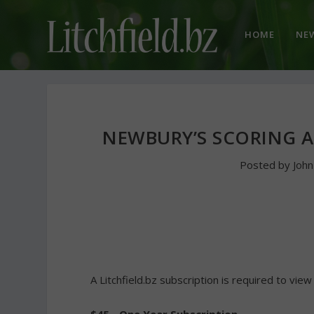
HOME
NE
NEWBURY’S SCORING 
Posted by
Joh
A Litchfield.bz subscription is required to view