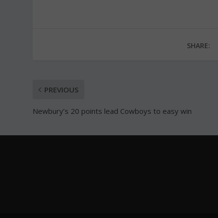
SHARE:
PREVIOUS
Newbury’s 20 points lead Cowboys to easy win