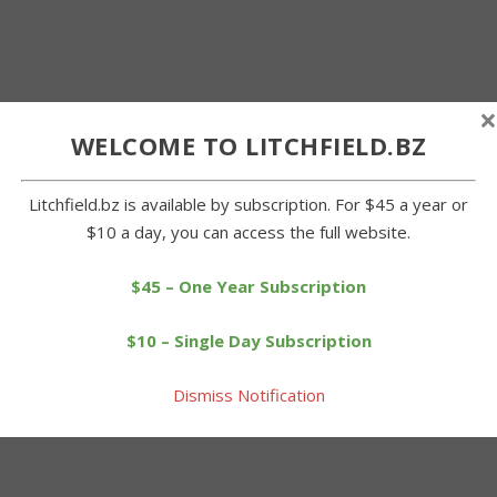
×
WELCOME TO LITCHFIELD.BZ
Litchfield.bz is available by subscription. For $45 a year or
$10 a day, you can access the full website.
$45 – One Year Subscription
$10 – Single Day Subscription
Dismiss Notification