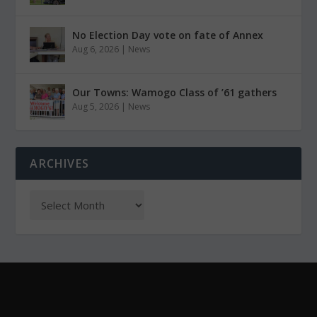
No Election Day vote on fate of Annex
Aug 6, 2026
|
News
Our Towns: Wamogo Class of ’61 gathers
Aug 5, 2026
|
News
ARCHIVES