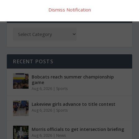
Dismiss Notification
CATEGORIES
RECENT POSTS
Bobcats reach summer championship
game
Aug 6, 2026
|
Sports
Lakeview girls advance to title contest
Aug 6, 2026
|
Sports
Morris officials to get intersection briefing
Aug 6, 2026
|
News