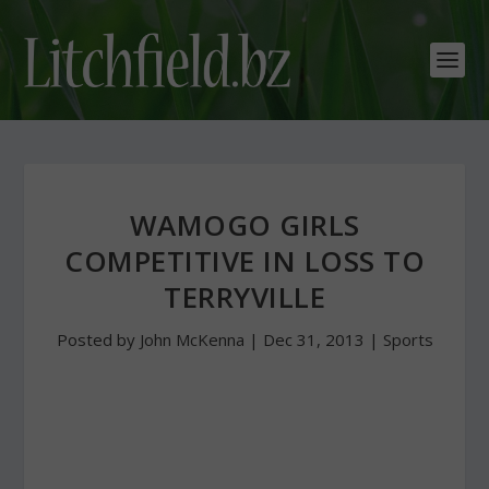
WAMOGO GIRLS
COMPETITIVE IN LOSS TO
TERRYVILLE
Posted by
John McKenna
|
Dec 31, 2013
|
Sports