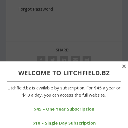
Forgot Password
SHARE:
×
WELCOME TO LITCHFIELD.BZ
PREVIOUS
NEXT
Litchfield.bz is available by subscription. For $45 a year or
$10 a day, you can access the full website.
Cowboys’ rally falls short
Kickstarting into 2014
against Northwestern
$45 – One Year Subscription
$10 – Single Day Subscription