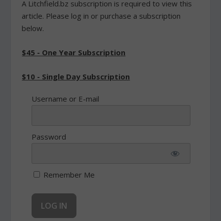
A Litchfield.bz subscription is required to view this
article. Please log in or purchase a subscription
below.
$45 - One Year Subscription
$10 - Single Day Subscription
Username or E-mail
Password
Remember Me