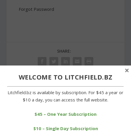
Forgot Password
SHARE:
×
WELCOME TO LITCHFIELD.BZ
PREVIOUS
NEXT
Litchfield.bz is available by subscription. For $45 a year or
$10 a day, you can access the full website.
Revenue services
LHS’s Hayward races to
commissioner addresses
another personal record
Rotary
$45 – One Year Subscription
$10 – Single Day Subscription