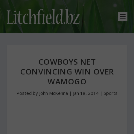
COWBOYS NET
CONVINCING WIN OVER
WAMOGO
Posted by
John McKenna
|
Jan 18, 2014
|
Sports