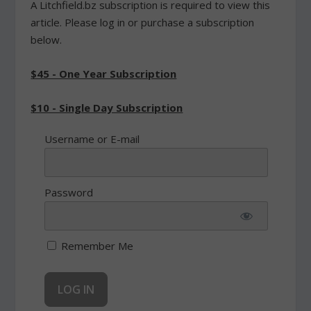
A Litchfield.bz subscription is required to view this
article. Please log in or purchase a subscription
below.
$45 - One Year Subscription
$10 - Single Day Subscription
Username or E-mail
Password
Remember Me