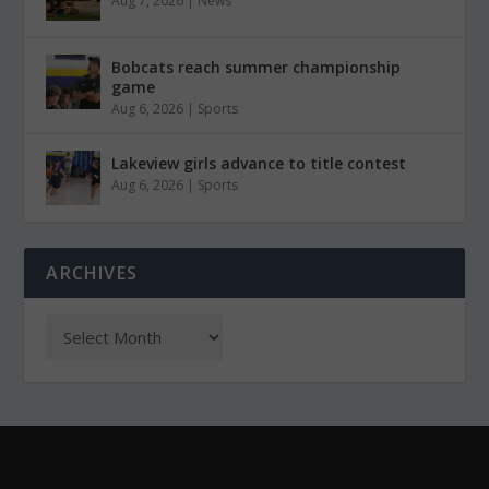
Aug 7, 2026
|
News
Bobcats reach summer championship
game
Aug 6, 2026
|
Sports
Lakeview girls advance to title contest
Aug 6, 2026
|
Sports
ARCHIVES