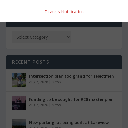
Dismiss Notification
CATEGORIES
RECENT POSTS
Intersection plan too grand for selectmen
Aug 7, 2026
|
News
Funding to be sought for R20 master plan
Aug 7, 2026
|
News
New parking lot being built at Lakeview