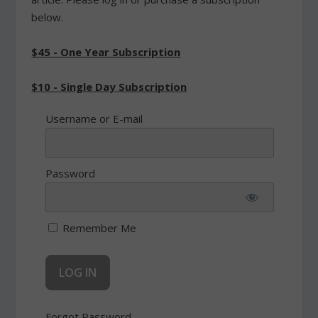
below.
$45 - One Year Subscription
$10 - Single Day Subscription
Username or E-mail
Password
Remember Me
Forgot Password