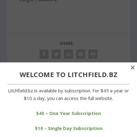
SHARE:
×
WELCOME TO LITCHFIELD.BZ
PREVIOUS
NEXT
Litchfield.bz is available by subscription. For $45 a year or
Deacon and Shakley
Democratic Town
$10 a day, you can access the full website.
receive All-State soccer
Committee elects five
honors
new members
$45 – One Year Subscription
$10 – Single Day Subscription