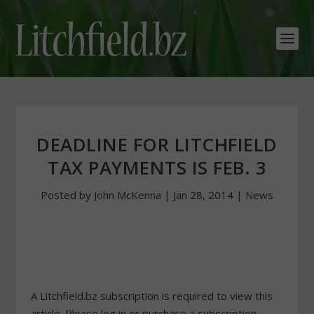
DEADLINE FOR LITCHFIELD
TAX PAYMENTS IS FEB. 3
Posted by
John McKenna
|
Jan 28, 2014
|
News
A Litchfield.bz subscription is required to view this
article. Please log in or purchase a subscription