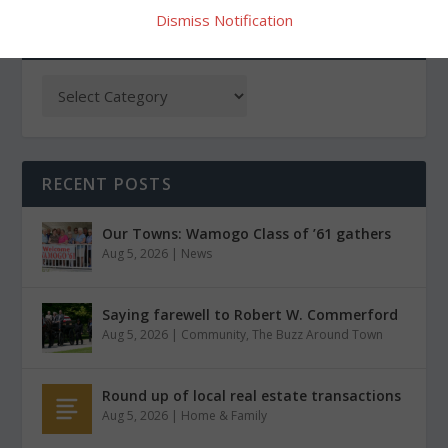
Dismiss Notification
CATEGORIES
RECENT POSTS
Our Towns: Wamogo Class of ’61 gathers
Aug 5, 2026
|
News
Saying farewell to Robert W. Commerford
Aug 5, 2026
|
Community
,
The Buzz Around Town
Round up of local real estate transactions
Aug 5, 2026
|
Home & Family