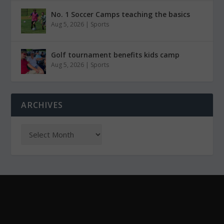
No. 1 Soccer Camps teaching the basics
Aug 5, 2026
|
Sports
Golf tournament benefits kids camp
Aug 5, 2026
|
Sports
ARCHIVES