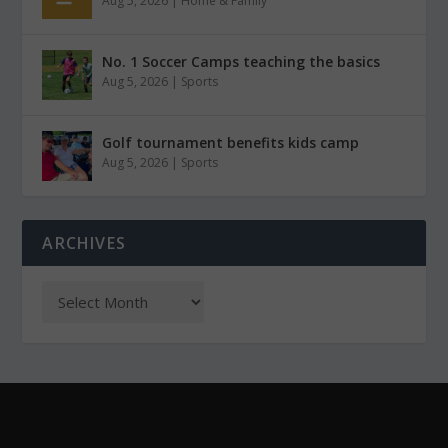
Aug 5, 2026
|
Home & Family
No. 1 Soccer Camps teaching the basics
Aug 5, 2026
|
Sports
Golf tournament benefits kids camp
Aug 5, 2026
|
Sports
ARCHIVES