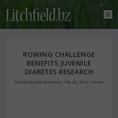
ROWING CHALLENGE
BENEFITS JUVENILE
DIABETES RESEARCH
Posted by
John McKenna
|
Feb 24, 2014
|
News