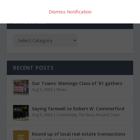
Dismiss Notification
CATEGORIES
RECENT POSTS
Our Towns: Wamogo Class of ’61 gathers
Aug 5, 2026
|
News
Saying farewell to Robert W. Commerford
Aug 5, 2026
|
Community
,
The Buzz Around Town
Round up of local real estate transactions