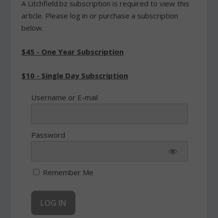
A Litchfield.bz subscription is required to view this
article. Please log in or purchase a subscription
below.
$45 - One Year Subscription
$10 - Single Day Subscription
Username or E-mail
Password
Remember Me