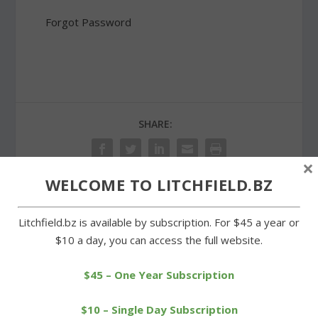
Forgot Password
SHARE:
×
WELCOME TO LITCHFIELD.BZ
PREVIOUS
NEXT
Litchfield.bz is available by subscription. For $45 a year or
$10 a day, you can access the full website.
Local runners post fast
West Street sidewalk a
times at Polar Bear Run
skating rink as winter
$45 – One Year Subscription
endures
$10 – Single Day Subscription