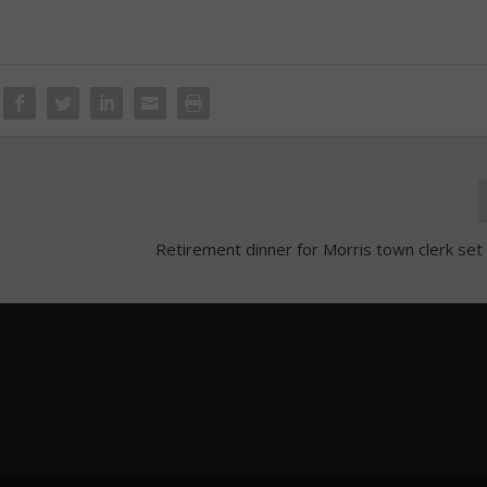
Retirement dinner for Morris town clerk set 