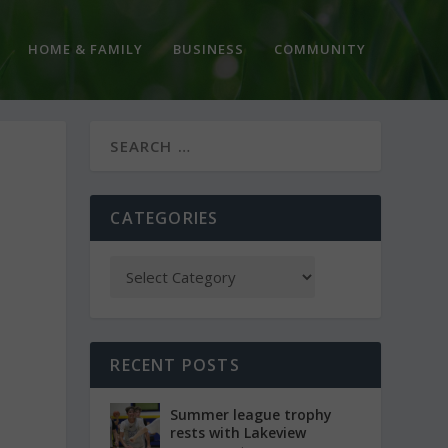
HOME & FAMILY
BUSINESS
COMMUNITY
CATEGORIES
RECENT POSTS
Summer league trophy
rests with Lakeview