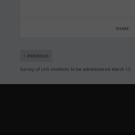
SHARE:
PREVIOUS
Survey of LHS students to be administered March 13