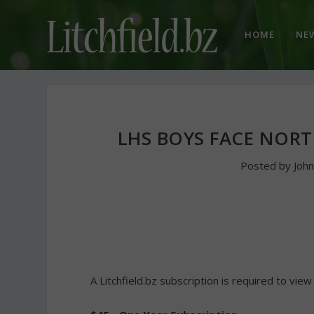
HOME
NE
LHS BOYS FACE NOR
Posted by
Joh
A Litchfield.bz subscription is required to view