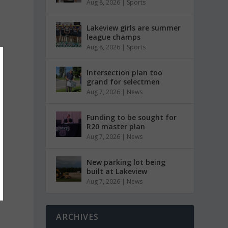
Aug 8, 2026
|
Sports
Lakeview girls are summer
league champs
Aug 8, 2026
|
Sports
Intersection plan too
grand for selectmen
Aug 7, 2026
|
News
Funding to be sought for
R20 master plan
Aug 7, 2026
|
News
New parking lot being
built at Lakeview
Aug 7, 2026
|
News
ARCHIVES