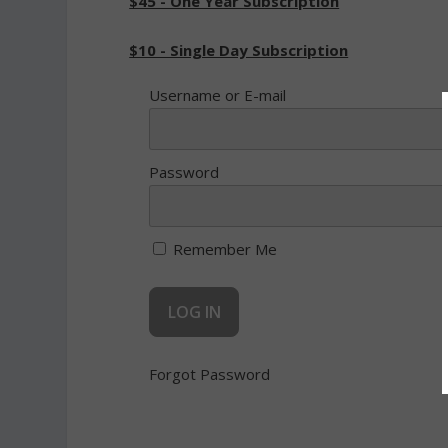
$45 - One Year Subscription
$10 - Single Day Subscription
Username or E-mail
Password
Remember Me
Forgot Password