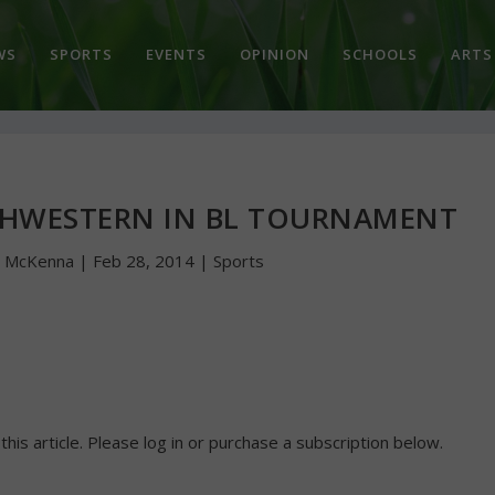
WS
SPORTS
EVENTS
OPINION
SCHOOLS
ARTS
THWESTERN IN BL TOURNAMENT
n McKenna
|
Feb 28, 2014
|
Sports
 this article. Please log in or purchase a subscription below.