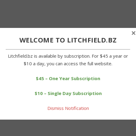
×
WELCOME TO LITCHFIELD.BZ
Litchfield.bz is available by subscription. For $45 a year or
$10 a day, you can access the full website.
$45 – One Year Subscription
$10 – Single Day Subscription
Dismiss Notification