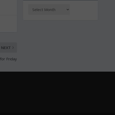
NEXT
for Friday