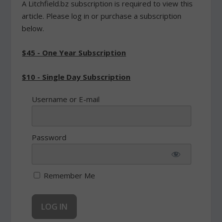
A Litchfield.bz subscription is required to view this
article. Please log in or purchase a subscription
below.
$45 - One Year Subscription
$10 - Single Day Subscription
Username or E-mail
Password
Remember Me