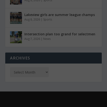
Aug 8, 2026
|
Sports
Lakeview girls are summer league champs
Aug 8, 2026
|
Sports
Intersection plan too grand for selectmen
Aug 7, 2026
|
News
ARCHIVES