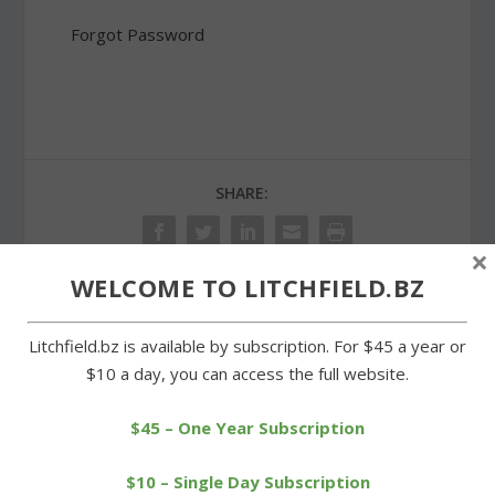
Forgot Password
SHARE:
×
WELCOME TO LITCHFIELD.BZ
PREVIOUS
NEXT
Litchfield.bz is available by subscription. For $45 a year or
$10 a day, you can access the full website.
East Windsor eliminates
Wamogo baseball team
Cowboys in Class S
to host annual pasta
$45 – One Year Subscription
tourney
supper
$10 – Single Day Subscription