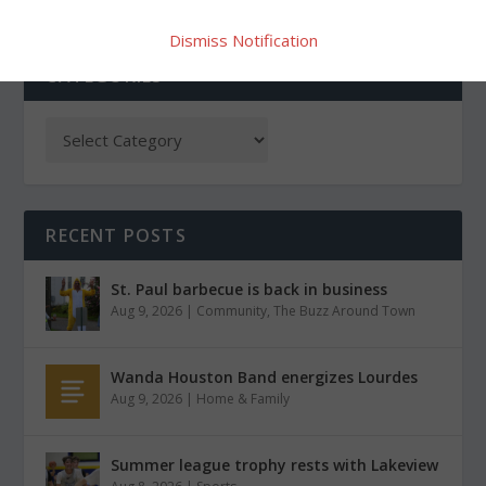
Dismiss Notification
CATEGORIES
RECENT POSTS
St. Paul barbecue is back in business
Aug 9, 2026
|
Community
,
The Buzz Around Town
Wanda Houston Band energizes Lourdes
Aug 9, 2026
|
Home & Family
Summer league trophy rests with Lakeview