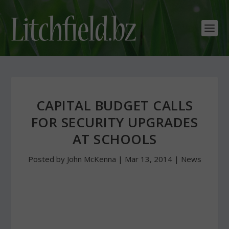
CAPITAL BUDGET CALLS
FOR SECURITY UPGRADES
AT SCHOOLS
Posted by
John McKenna
|
Mar 13, 2014
|
News