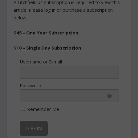
A Litchfield.bz subscription is required to view this
article. Please log in or purchase a subscription
below.
$45 - One Year Subscription
$10 - Single Day Subscription
Username or E-mail
Password
Remember Me