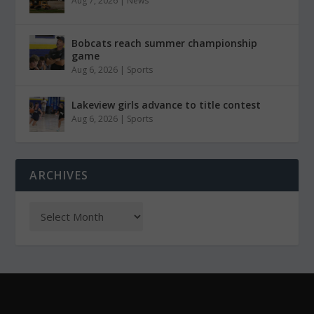
Aug 7, 2026
|
News
Bobcats reach summer championship
game
Aug 6, 2026
|
Sports
Lakeview girls advance to title contest
Aug 6, 2026
|
Sports
ARCHIVES