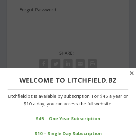
Forgot Password
SHARE:
×
WELCOME TO LITCHFIELD.BZ
PREVIOUS
NEXT
Litchfield.bz is available by subscription. For $45 a year or
$10 a day, you can access the full website.
Wamogo baseball team
Movie filmed locally draws
to host annual pasta
big crowd for screening
supper
$45 – One Year Subscription
$10 – Single Day Subscription