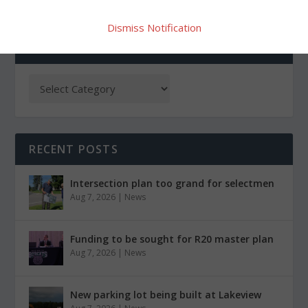
Dismiss Notification
CATEGORIES
RECENT POSTS
Intersection plan too grand for selectmen
Aug 7, 2026
|
News
Funding to be sought for R20 master plan
Aug 7, 2026
|
News
New parking lot being built at Lakeview