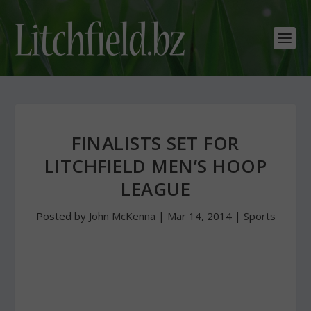
FINALISTS SET FOR
LITCHFIELD MEN’S HOOP
LEAGUE
Posted by
John McKenna
|
Mar 14, 2014
|
Sports