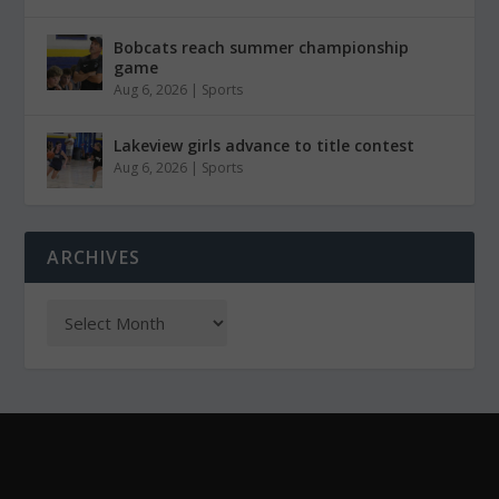
Bobcats reach summer championship
game
Aug 6, 2026
|
Sports
Lakeview girls advance to title contest
Aug 6, 2026
|
Sports
ARCHIVES