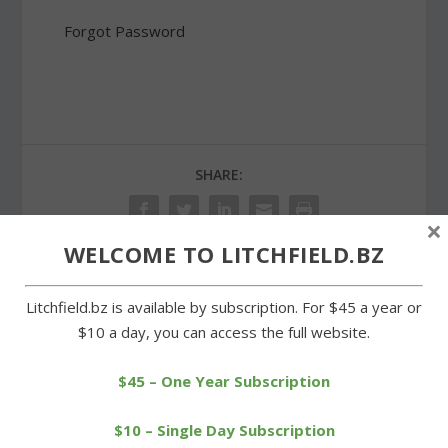
Forgot Password
SHARE:
×
WELCOME TO LITCHFIELD.BZ
PREVIOUS
NEXT
Litchfield.bz is available by subscription. For $45 a year or
$10 a day, you can access the full website.
Lunan reappointed, Rollins
Wilson paces LTC runners
appointed in Morris
in Charity 5K race
$45 – One Year Subscription
$10 – Single Day Subscription