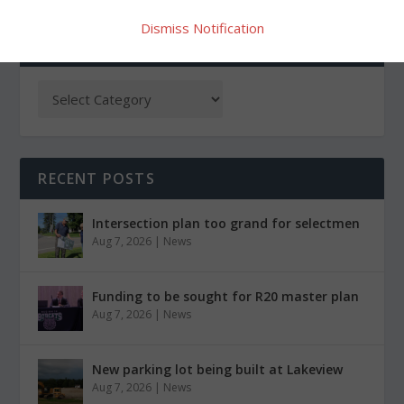
Dismiss Notification
CATEGORIES
RECENT POSTS
Intersection plan too grand for selectmen
Aug 7, 2026
|
News
Funding to be sought for R20 master plan
Aug 7, 2026
|
News
New parking lot being built at Lakeview
Aug 7, 2026
|
News