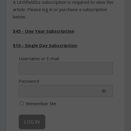
A Litchfield.bz subscription is required to view this
article. Please log in or purchase a subscription
below.
$45 - One Year Subscription
$10 - Single Day Subscription
Username or E-mail
Password
Remember Me