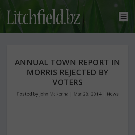
ANNUAL TOWN REPORT IN
MORRIS REJECTED BY
VOTERS
Posted by
John McKenna
|
Mar 28, 2014
|
News