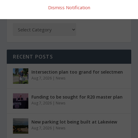
Dismiss Notification
CATEGORIES
RECENT POSTS
Intersection plan too grand for selectmen
Aug 7, 2026
|
News
Funding to be sought for R20 master plan
Aug 7, 2026
|
News
New parking lot being built at Lakeview
Aug 7, 2026
|
News