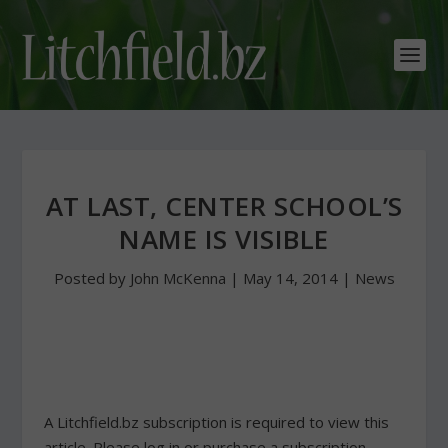
AT LAST, CENTER SCHOOL’S
NAME IS VISIBLE
Posted by
John McKenna
|
May 14, 2014
|
News
A Litchfield.bz subscription is required to view this
article. Please log in or purchase a subscription