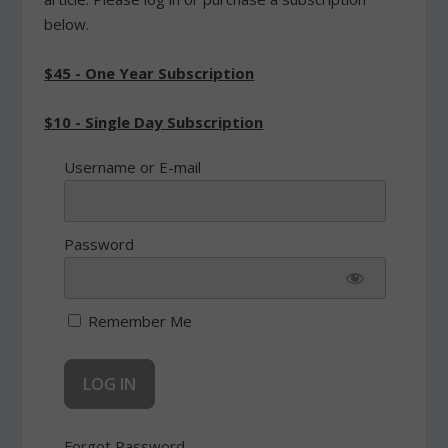
below.
$45 - One Year Subscription
$10 - Single Day Subscription
Username or E-mail
Password
Remember Me
Forgot Password