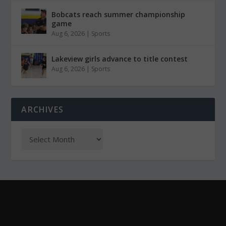
Bobcats reach summer championship
game
Aug 6, 2026
|
Sports
Lakeview girls advance to title contest
Aug 6, 2026
|
Sports
ARCHIVES