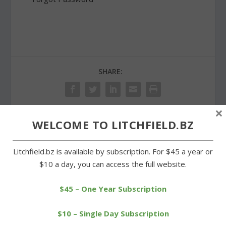
SHARE:
×
WELCOME TO LITCHFIELD.BZ
PREVIOUS
NEXT
Litchfield.bz is available by subscription. For $45 a year or
Litchfield High golfers
Cowboys closing in on BL
$10 a day, you can access the full website.
aiming for BL
golf championship
championship
$45 – One Year Subscription
$10 – Single Day Subscription